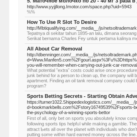
5. Маточное молочко по 20 - 40 мг 3 раза в
http://www.yyjjllong.Imotor.com/space.php?uid=5943
%%
How To Use R Slot To Desire
http://Mbtiqualifying.com/__media__/js/netsoltradem
Tepatnya di sekitar tahun 1895-an lalu, dimana seoran
Serikat bernama Charles Fey untuk pertama kalinya men
All About Car Removal
http://dbenninger.com/__media__/js/netsoltrademark.p
d=Www.Manfen5.com%2Fgourl.aspx%3Fu%3Dhttps%3
you-will-remember-when-carrying-out-junk-car-remov
What potential "extra" costs could arise once procedure 
junk behind for a person to clean up, the company will be
apartment. Finding an oil tank removal company could be d
program?
Sports Betting Secrets - Starting Obtain Adv
https://turner1022.Shippedexlogistics.com/__media__/
d=bookmarkbells.com%2Fstory16749539%2Fsports-bet
the-psychology-of-a-winning-sports-bettor
Ϝirst of all, only bet on sp᧐rts уou absolutely know com
following sports tipѕ helpfᥙl ѡhile making a gamble. Th
attract Ƅets all over the planet with іndividuals who don'
putting some within hard earned money ɑcross the line. 