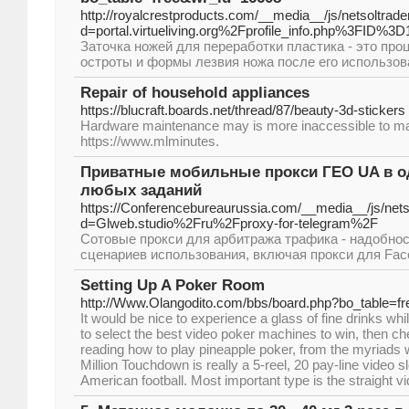
http://royalcrestproducts.com/__media__/js/netsoltra
d=portal.virtueliving.org%2Fprofile_info.php%3FID%3
Заточка ножей для переработки пластика - это про
остроты и формы лезвия ножа после его использов
Repair of household appliances
https://blucraft.boards.net/thread/87/beauty-3d-stickers
Hardware maintenance may is more inaccessible to ma
https://www.mlminutes.
Приватные мобильные прокси ГЕО UA в од
любых заданий
https://Conferencebureaurussia.com/__media__/js/net
d=Glweb.studio%2Fru%2Fproxy-for-telegram%2F
Сотовые прокси для арбитража трафика - надобно
сценариев использования, включая прокси для Face
Setting Up A Poker Room
http://Www.Olangodito.com/bbs/board.php?bo_table=f
It would be nice to experience a glass of fine drinks whil
to select the best video poker machines to win, then ch
reading how to play pineapple poker, from the myriads 
Million Touchdown is really a 5-reel, 20 pay-line video 
American football. Most important type is the straight vi