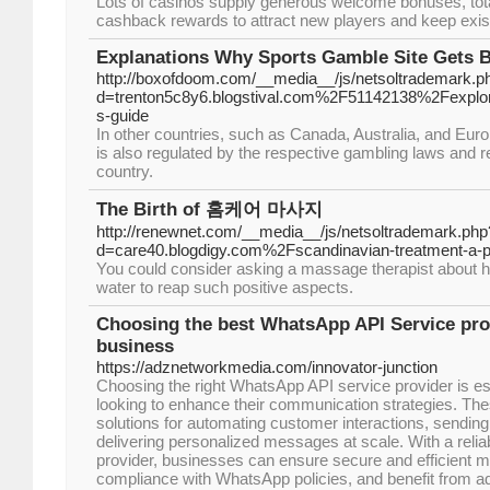
Lots of casinos supply generous welcome bonuses, total
cashback rewards to attract new players and keep exi
Explanations Why Sports Gamble Site Gets 
http://boxofdoom.com/__media__/js/netsoltrademark.p
d=trenton5c8y6.blogstival.com%2F51142138%2Fexplorin
s-guide
In other countries, such as Canada, Australia, and Euro
is also regulated by the respective gambling laws and r
country.
The Birth of 홈케어 마사지
http://renewnet.com/__media__/js/netsoltrademark.php
d=care40.blogdigy.com%2Fscandinavian-treatment-a-p
You could consider asking a massage therapist about 
water to reap such positive aspects.
Choosing the best WhatsApp API Service pro
business
https://adznetworkmedia.com/innovator-junction
Choosing the right WhatsApp API service provider is es
looking to enhance their communication strategies. The
solutions for automating customer interactions, sending 
delivering personalized messages at scale. With a rel
provider, businesses can ensure secure and efficient m
compliance with WhatsApp policies, and benefit from 