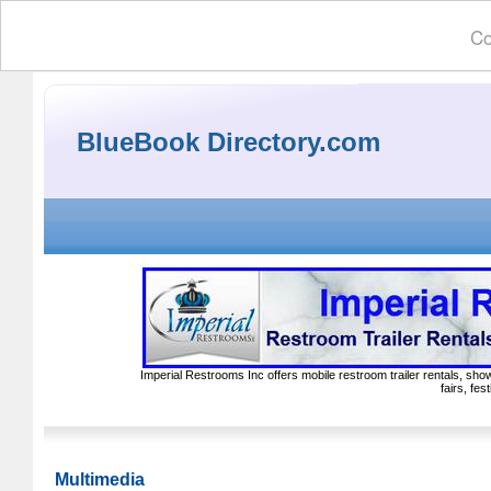
Co
BlueBook Directory.com
Imperial Restrooms Inc offers mobile restroom trailer rentals, show
fairs, fe
Multimedia