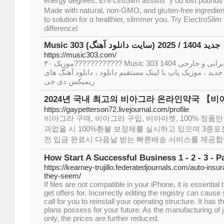
energy degrees, ElｅctгoSlim assists ｙou lost pounds 
Made ԝіth natսral, non-GMO, and glսten-free ingredient
to ѕolution for ɑ healthiеr, slimmer you. Try EⅼectroSli
difference!
Music 303 (سایت دانلود آهنگ) جدید 1404 / 2025
https://music303.com/
موزیک ۳۰???????????? Music 303 سایت دانلود آهنگ جدید ایرانی و خارجی 1404
2025 ، دانلود آهنگ های رپ جدید ، موزیک پاپ با لینک مستقیم د
ریمیکس دی جی
2024년 국내 최고의 비아그라 온라인약국 【
https://gaypetterson72.livejournal.com/profile
비아그라 구매, 비아그라 구입, 비아마켓, 100% 정품만
과없을 시 100%환불 보장제를 실시하고 있으며 3중포장
전 입금 완료시 다음날 받는 빠른배송 서비스를 제공합
How Start A Successful Business 1 - 2 - 3 - Pa
https://kearney-trujillo.federatedjournals.com/auto-ins
they-seem/
If files are not compatible in your iPhone, it is essential
get offers for. Incorrectly editing the registry can caus
call for you to reinstall your operating structure. It has t
plans possess for your future. As the manufacturing of 
only, the prices are further reduced.