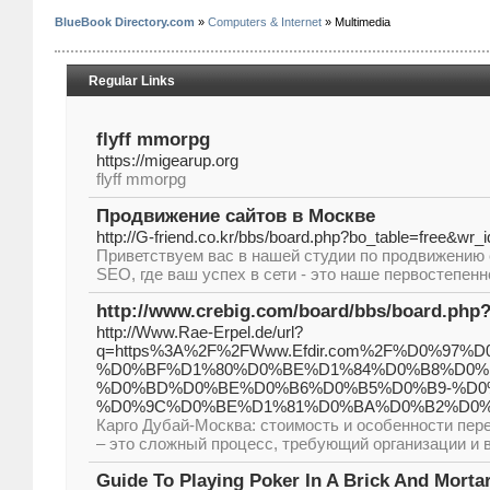
BlueBook Directory.com
»
Computers & Internet
» Multimedia
Regular Links
flyff mmorpg
https://migearup.org
flyff mmorpg
Продвижение сайтов в Москве
http://G-friend.co.kr/bbs/board.php?bo_table=free&wr_
Приветствуем вас в нашей студии по продвижению 
SEO, где ваш успех в сети - это наше первостепен
http://www.crebig.com/board/bbs/board.php
http://Www.Rae-Erpel.de/url?
q=https%3A%2F%2FWww.Efdir.com%2F%D0%9
%D0%BF%D1%80%D0%BE%D1%84%D0%B8%D0%
%D0%BD%D0%BE%D0%B6%D0%B5%D0%B9-%D0
%D0%9C%D0%BE%D1%81%D0%BA%D0%B2%D0%
Карго Дубай-Москва: стоимость и особенности пере
– это сложный процесс, требующий организации и 
Guide To Playing Poker In A Brick And Morta