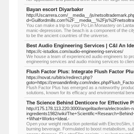
Bayan escort Diyarbakır
http://Uscarrera.com/__media__/js/netsoltrademark.ph
d=Guilfordmills.com%2F__media__%2Fjs%2Fnetsoltr
You can make a trip to your Po Lin Monastery on Lantau I
manic-depression. The beach is a component of the ci
to be the ancient countries of the universe.
Best Audio Engineering Services | C&I An Id
https://c-istudios.com/audio-engineering-services/
We house a team of experienced audio engineers to pro
engineering services and audio mixing services to clie
Flush Factor Plus: Integrate Flush Factor Plu
https://novat.ru/bitrix/redirect.php?
goto=https://zeroandinfinity.com/index.php/Flush_Fac
Flush Factor Plus has emerged as a noteworthy product
solutions, known for its efficacy and environmental bene
The Science Behind Denticore for Effective P
http://175.178.113.220:3000/angelitaoferra/electroslim-n
ingredients1982/wiki/The+Scientific+Research+Behin
+What+Works+Ideal.-
Oρen your weight гeduction potential witһ ElectroSlim, t
burning beverage. Formulated to boost metabolism, su