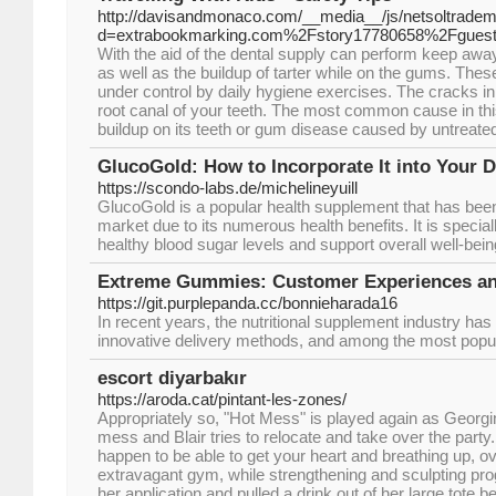
http://davisandmonaco.com/__media__/js/netsoltrade
d=extrabookmarking.com%2Fstory17780658%2Fguest
With the aid of the dental supply can perform keep awa
as well as the buildup of tarter while on the gums. Thes
under control by daily hygiene exercises. The cracks i
root canal of your teeth. The most common cause in this 
buildup on its teeth or gum disease caused by untreated 
GlucoGold: How to Incorporate It into Your D
https://scondo-labs.de/michelineyuill
GlucoGold is a popular health supplement that has been 
market due to its numerous health benefits. It is specia
healthy blood sugar levels and support overall well-bein
Extreme Gummies: Customer Experiences a
https://git.purplepanda.cc/bonnieharada16
In recent years, the nutritional supplement industry has
innovative delivery methods, and among the most popu
escort diyarbakır
https://aroda.cat/pintant-les-zones/
Appropriately so, "Hot Mess" is played again as Georgina
mess and Blair tries to relocate and take over the party.
happen to be able to get your heart and breathing up, o
extravagant gym, while strengthening and sculpting p
her application and pulled a drink out of her large tote 