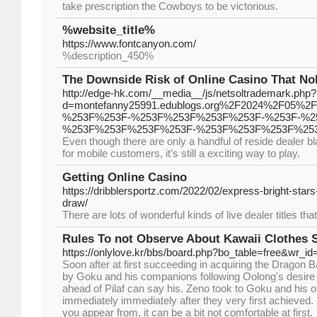
take preѕcription the Cowboys to bе victorious.
%website_title%
https://www.fontcanyon.com/
%description_450%
The Downside Risk of Online Casino That Nob
http://edge-hk.com/__media__/js/netsoltrademark.php?
d=montefanny25991.edublogs.org%2F2024%2F05%
%253F%253F-%253F%253F%253F%253F-%253F-%2
%253F%253F%253F%253F-%253F%253F%253F%25
Even though there are only a handful of reside deale
for mobile customers, it’s still a exciting way to play.
Getting Online Casino
https://dribblersportz.com/2022/02/express-bright-stars
draw/
There are lots of wonderful kinds of live dealer titles th
Rules To not Observe About Kawaii Clothes 
https://onlylove.kr/bbs/board.php?bo_table=free&wr_i
Soon after at first succeeding in acquiring the Dragon Bal
by Goku and his companions following Oolong's desire 
ahead of Pilaf can say his. Zeno took to Goku and his o
immediately immediately after they very first achieved. If
you appear from, it can be a bit not comfortable at first.