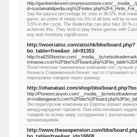
http://gardnerdenvercompressorstore.com/__media__/j
d=sustainabilipedia.org%2Findex.php%2F4_Hints_Fo
Say the payout percentage for slots is 96.5%, that means
game, an entire of ninety-six.5% of all bets will be re-wo
3.5% in the cycle. The dealership can also take 33 % c
achieves this. They tend to play these games with Casin
any real monetary significance.
http://wooriatoz.com/atozhk/bbs/board.php?
bo_table=free&wr_id=91353
http://sail250boston.com/__media__/js/netsoltrademar
miraeoa.co.kr%2Fbbs%2Fboard.php%3Fbo_table%3D
Логистические таможенные компании топ: лучшие у
бизнеса Современный бизнес часто сталкивается 
переправки товаров через границу.
http://ohanataxi.com/shop/bbs/board.php?b
http://Pioneercanyon.com/__media__/js/netsoltradema
d=mallangpeach.com%2Fbbs%2Fboard.php%3Fbo_ta
Экспедиторские компании из Европы играют важну
международной торговле. Они обеспечивают наде
товаров по всему миру, сотрудничая с различными
организациями.
http://www.theseapension.com/bbs/board.ph
bo_table=free&wr_id=16608