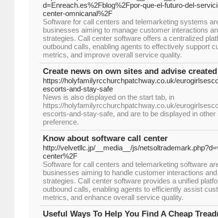
d=Enreach.es%2Fblog%2Fpor-que-el-futuro-del-servicio-
center-omnicanal%2F
Software for call centers and telemarketing systems are 
businesses aiming to manage customer interactions an
strategies. Call center software offers a centralized pl
outbound calls, enabling agents to effectively support c
metrics, and improve overall service quality.
Create news on own sites and advise created
https://holyfamilyrcchurchpatchway.co.uk/eurogirlsescor
escorts-and-stay-safe
News is also displayed on the start tab, in
https://holyfamilyrcchurchpatchway.co.uk/eurogirlsescor
escorts-and-stay-safe, and are to be displayed in other
preference.
Know about software call center
http://velvetllc.jp/__media__/js/netsoltrademark.php
center%2F
Software for call centers and telemarketing software are
businesses aiming to handle customer interactions and 
strategies. Call center software provides a unified pla
outbound calls, enabling agents to efficiently assist cus
metrics, and enhance overall service quality.
Useful Ways To Help You Find A Cheap Tread