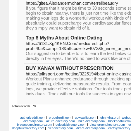
https://gitea.Alexandermohan.com/terrellbeaudry
If you figure that it might be time to 30 seconds some s
begin to obtain healthy, there is just not time like the exi
making your legs do a wonderful workout with kinds of 
absolutely could supercharge your cardiovascular fitnes
they simply want to obtain rid of it.
Top 8 Myths About Online Dating
https://6131.Xg4KEN.Com/media/redir.php?
prof=405&camp=18&affcode=kw4072&k_inner_url_
Our suggestion to be able to is to learn the text below ca
directly in her eyes. There's no need to work like one o
BUY XANAX WITHOUT PRESCRITION
https://talksport.com/betting/3225194/best-online-casin
Workout Plans enhance endurance through tracking app
guide training, delivering measurable results. From coa
logs, we provide effective solutions. Our tools track 
individuals. Track with our tools for success in gym en
Total records: 70
authorizeddir.com
|
propellerdir.com
|
gowwwlist.com
|
johnnylist.org
|
webgui
directory.com
|
azure-directory.com
|
bizz-directory.com
|
blackandbluedir
brownedgedirectory.com
|
celestialdirectory.com
|
cleangreendirectory.com
|
c
deepbluedirectory.com
|
dicedirectory.com
|
direct-directory.com
|
earthlydirector