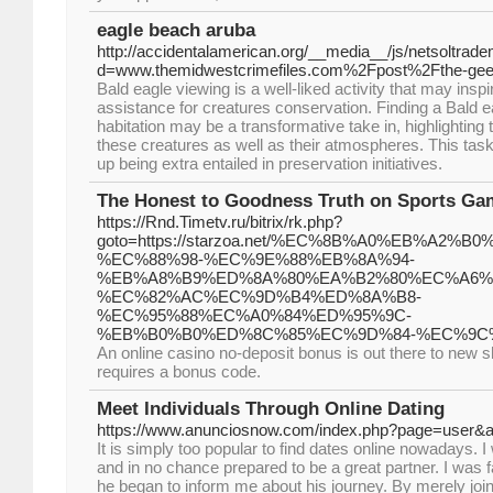
eagle beach aruba
http://accidentalamerican.org/__media__/js/netsoltrad
d=www.themidwestcrimefiles.com%2Fpost%2Fthe-gee-
Bald eagle viewing is a well-liked activity that may inspi
assistance for creatures conservation. Finding a Bald e
habitation may be a transformative take in, highlighting
these creatures as well as their atmospheres. This task
up being extra entailed in preservation initiatives.
The Honest to Goodness Truth on Sports Gam
https://Rnd.Timetv.ru/bitrix/rk.php?
goto=https://starzoa.net/%EC%8B%A0%EB%A2%B
%EC%88%98-%EC%9E%88%EB%8A%94-
%EB%A8%B9%ED%8A%80%EA%B2%80%EC%A6%
%EC%82%AC%EC%9D%B4%ED%8A%B8-
%EC%95%88%EC%A0%84%ED%95%9C-
%EB%B0%B0%ED%8C%85%EC%9D%84-%EC%9C
An online casino no-deposit bonus is out there to new s
requires a bonus code.
Meet Individuals Through Online Dating
https://www.anunciosnow.com/index.php?page=user&a
It is simply too popular to find dates online nowadays.
and in no chance prepared to be a great partner. I was f
he began to inform me about his journey. By merely join