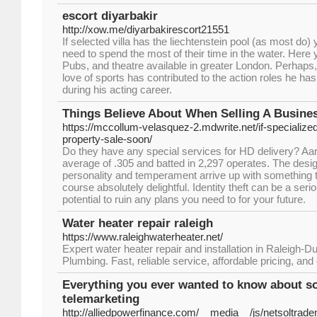
escort diyarbakir
http://xow.me/diyarbakirescort21551
If selected villa has the liechtenstein pool (as most do) 
need to spend the most of their time in the water. Here y
Pubs, and theatre available in greater London. Perhaps,
love of sports has contributed to the action roles he h
during his acting career.
Things Believe About When Selling A Busine
https://mccollum-velasquez-2.mdwrite.net/if-specialized
property-sale-soon/
Do they have any special services for HD delivery? Aar
average of .305 and batted in 2,297 operates. The des
personality and temperament arrive up with something t
course absolutely delightful. Identity theft can be a seri
potential to ruin any plans you need to for your future.
Water heater repair raleigh
https://www.raleighwaterheater.net/
Expert water heater repair and installation in Raleigh
Plumbing. Fast, reliable service, affordable pricing, a
Everything you ever wanted to know about s
telemarketing
http://alliedpowerfinance.com/__media__/js/netsoltrad