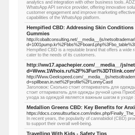
analytics and integration with other business tools. AD
WhatsApp API service provider, offering innovative solu
customer engagement and improve marketing effective
capabilities of the WhatsApp platform.
Hempified CBD: Addressing Skin Conditions
Gummies
http://cobaltconsulting.net/__media__/js/netsoltradema
d=1001pump.kr%2Fbbs%2Fboard.php%3Fbo_table%3
Hempified CBD is a reputable brand that offers a wide 
cater to the needs of its customers.
http://ww17.apachepier.com/__media__/js/ne
d=Www.1Whois.ru%2F%3Furl%3DTtlink.co
http://Www.Geekspeed.com/__media__/js/netsoltrade
d=spillbean.in.net%2Fprofile%2FLonnyCastl
Заголовок: Сколько стоит отпариватель для одежд
стоит отпариватель для одежды ручной цена Приоб
ухода за одеждой является важным шагом в уходе 
Medallion Greens CBD: Key Benefits for Anxi
https://docs.consultsurface.com/index.php/Finally
In recent years, the popularity of cannabidiol (CBD) pr
to support their overall well-being.
Travelling With Kids - Safety Tips