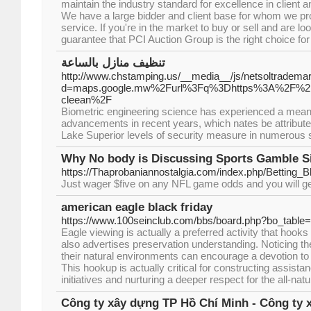
maintain the industry standard for excellence in client 
We have a large bidder and client base for whom we pro
service. If you're in the market to buy or sell and are lo
guarantee that PCI Auction Group is the right choice for
تنظيف منازل بالساعة
http://www.chstamping.us/__media__/js/netsoltradema
d=maps.google.mw%2Furl%3Fq%3Dhttps%3A%2F%2F
cleean%2F
Biometric engineering science has experienced a meanin
advancements in recent years, which nates be attributed
Lake Superior levels of security measure in numerous s
Why No body is Discussing Sports Gamble S
https://Thaprobaniannostalgia.com/index.php/Betting
Just wager $five on any NFL game odds and you will get 
american eagle black friday
https://www.100seinclub.com/bbs/board.php?bo_tabl
Eagle viewing is actually a preferred activity that hooks
also advertises preservation understanding. Noticing th
their natural environments can encourage a devotion to
This hookup is actually critical for constructing assista
initiatives and nurturing a deeper respect for the all-natu
Công ty xây dựng TP Hồ Chí Minh - Công ty 