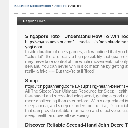
BlueBook Directory.com
»
Shopping
» Auctions
Regular Links
Singapore Toto - Understand How To Win To
http://whythisadvisor.com/__media__/js/netsoltradem
yogi.com
Inside duration of one's games, a few noticed that you
"cold slot", there is really a high possibility that gear next
may have take control of the whole movement, not only 
servant. You can never win in slot machine by getting 
really a fake ---- But they're still 'fixed'!
Sleep
https://chipguanheng.com/10-suprising-health-benefits-o
All The Sleep: Your Ultimate Resource for Sleep Health
fast-paced and stress-inducing world, getting a good n
more challenging than ever before. With sleep-related 
sleep apnea, and sleep disorders on the rise, it's crucia
that can provide reliable information and effective solut
sleep health and overall well-being.
Discover Reliable Second-Hand John Deere T