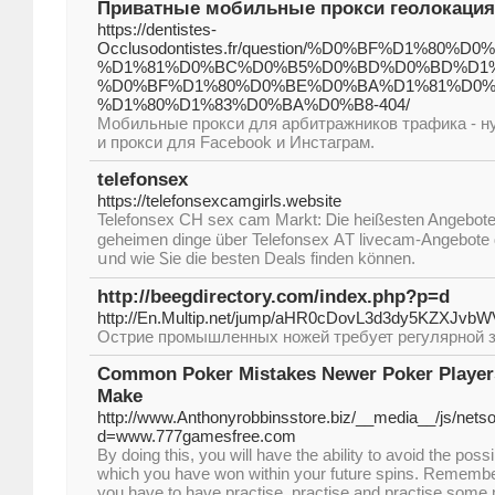
Приватные мобильные прокси геолокация 
https://dentistes-
Occlusodontistes.fr/question/%D0%BF%D1%
%D1%81%D0%BC%D0%B5%D0%BD%D0%BD%D1%
%D0%BF%D1%80%D0%BE%D0%BA%D1%81%D0%B
%D1%80%D1%83%D0%BA%D0%B8-404/
Мобильные прокси для арбитражников трафика - н
и прокси для Facebook и Инстаграм.
telefonsex
https://telefonsexcamgirls.website
Telefonsex CH sex cam Markt: Ꭰie heißesten Angebote
geheimen dingе über Telefonsex АT livecam-Angebote
սnd wіe Ꮪie dіе besten Deals finden können.
http://beegdirectory.com/index.php?p=d
http://En.Multip.net/jump/aHR0cDovL3d3dy5K
Острие промышленных ножей требует регулярной з
Common Poker Mistakes Newer Poker Players
Make
http://www.Anthonyrobbinsstore.biz/__media__/js/nets
d=www.777gamesfree.com
By doing this, you will have the ability to avoid the poss
which you have won within your future spins. Remember 
you have to have practise, practise and practise some 