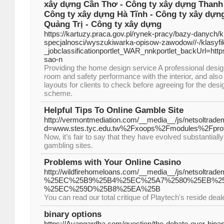
xây dựng Cần Thơ - Công ty xây dựng Thanh 
Công ty xây dựng Hà Tĩnh - Công ty xây dựn
Quảng Trị - Công ty xây dựng
https://kartuzy.praca.gov.pl/rynek-pracy/bazy-danych/
specjalnosci/wyszukiwarka-opisow-zawodow//-/klasy
_jobclassificationportlet_WAR_nnkportlet_backUrl=ht
sao-n
Providing the home design service A professional desig
room and safety performance with the interior, and al
layouts for clients to check before agreeing for the des
scheme.
Helpful Tips To Online Gamble Site
http://vermontmediation.com/__media__/js/netsoltrad
d=www.stes.tyc.edu.tw%2Fxoops%2Fmodules%2Fprof
Now, it’s fair to say that they have evolved substantiall
gambling sites.
Problems with Your Online Casino
http://wildfirehomeloans.com/__media__/js/net
%25EC%25B9%25B4%25EC%25A7%2580%25EB%2
%25EC%259D%25B8%25EA%25B
You can read our total critique of Playtech's reside deal
binary options
https://Avangardha.com/question/the-debate-over-binar