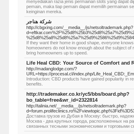
menyediakan razia jenis permainan slots yang dapat di
pemain, maka tiap pemain dapat memilih permainan s
keinginan mereka.
شركة هناجر
http://cbgxing.com/__media__/js/netsoltrademark.php?
d=eftkar.com%2F%25d8%25b3%25d8%25a7%25d9%
%25d8%25a8%25d8%25a7%25d9%2586%25d9%258
If they want their home in good shape, everyone knows t
homeowners do not know enough about the subject of ro
bring homeowners up to speed.
Life Heal CBD: Your Source of Comfort and R
http://madanglodge.com/?
URL=https://procesal.cl/index.php/Life_Heal_CBD:_
Introduction: CBD products have gained popularity in rec
benefits.
http://trademaker.co.kr/yc5/bbs/board.php?
bo_table=free&wr_id=2322814
http://talinia.net/__media__/js/netsoltrademark.php?
d=forum.prolifeclinics.ro%2Fviewtopic.php%3Fid%3D5
Доставка грузов из Дубая в Москву: быстро, надеж
Москва - два крупных города, расположенных на ра
связанных тесными экономическими и торговыми с