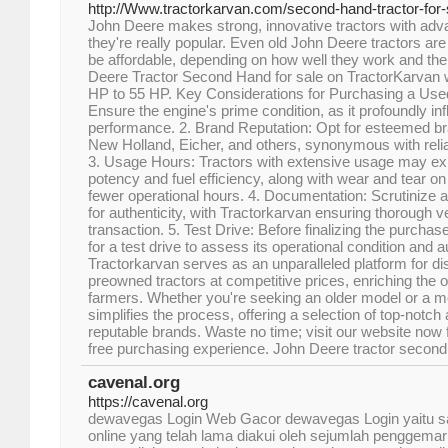
http://Www.tractorkarvan.com/second-hand-tractor-for-s
John Deere makes strong, innovative tractors with adv
they're really popular. Even old John Deere tractors ar
be affordable, depending on how well they work and the
Deere Tractor Second Hand for sale on TractorKarvan 
HP to 55 HP. Key Considerations for Purchasing a Used
Ensure the engine's prime condition, as it profoundly inf
performance. 2. Brand Reputation: Opt for esteemed br
New Holland, Eicher, and others, synonymous with reliab
3. Usage Hours: Tractors with extensive usage may exh
potency and fuel efficiency, along with wear and tear on 
fewer operational hours. 4. Documentation: Scrutinize 
for authenticity, with Tractorkarvan ensuring thorough ve
transaction. 5. Test Drive: Before finalizing the purchas
for a test drive to assess its operational condition and au
Tractorkarvan serves as an unparalleled platform for di
preowned tractors at competitive prices, enriching the ov
farmers. Whether you're seeking an older model or a m
simplifies the process, offering a selection of top-notch 
reputable brands. Waste no time; visit our website now
free purchasing experience. John Deere tractor secon
cavenal.org
https://cavenal.org
dewavegas Login Web Gacor dewavegas Login yaitu sala
online yang telah lama diakui oleh sejumlah penggemar j