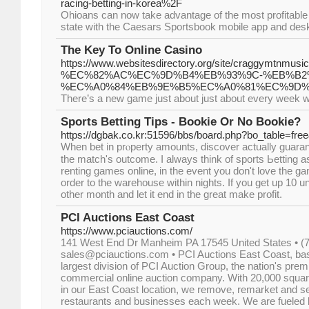
racing-betting-in-korea%2F
Ohioans can now take advantage of the most profitable
state with the Caesars Sportsbook mobile app and desk
The Key To Online Casino
https://www.websitesdirectory.org/site/cragg
%EC%82%AC%EC%9D%B4%EB%93%9C-%EB%B2
%EC%A0%84%EB%9E%B5%EC%A0%81%EC%9D%
There’s a new game just about just about every week w
Sports Betting Tips - Bookie Or No Bookie?
https://dgbak.co.kr:51596/bbs/board.php?bo_table=fr
Wһen bet in prⲟperty amounts, discover actually guarant
the matcһ'ѕ outcome. I always think of sports Ьetting as
renting games online, in the event you don't love the ga
order to the warehouse within nights. If you get up 10 unit
othеr month and let it end in the great make profіt.
PCI Auctions East Coast
https://www.pciauctions.com/
141 West End Dr Manheim PA 17545 United States • (7
sales@pciauctions.com • PCI Auctions East Coast, bas
largest division of PCI Auction Group, the nation's prem
commercial online auction company. With 20,000 squar
in our East Coast location, we remove, remarket and sell
restaurants and businesses each week. We are fueled b