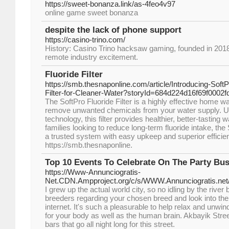
https://sweet-bonanza.link/as-4feo4v97
online game sweet bonanza
despite the lack of phone support
https://casino-trino.com/
History: Casino Trino hacksaw gaming, founded in 2018, i
remote industry excitement.
Fluoride Filter
https://smb.thesnaponline.com/article/Introducing-Sof
Filter-for-Cleaner-Water?storyId=684d224d16f69f0002
The SoftPro Fluoride Filter is a highly effective home wat
remove unwanted chemicals from your water supply. 
technology, this filter provides healthier, better-tasting w
families looking to reduce long-term fluoride intake, the 
a trusted system with easy upkeep and superior efficie
https://smb.thesnaponline.
Top 10 Events To Celebrate On The Party Bu
https://Www-Annunciogratis-
Net.CDN.Ampproject.org/c/s/WWW.Annunciogratis.net/
I grew up the actual world city, so no idling by the river
breeders regarding your chosen breed and look into the
internet. It's such a pleasurable to help relax and unwind
for your body as well as the human brain. Akbayik Stree
bars that go all night long for this street.