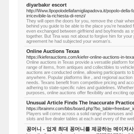
diyarbakır escort
http://Www.Ilpopolodellafamigliapadova.it/popolo-della-fa
irricevibile-la-richiesta-di-renzi/
They will open the doors for you, remove the chair when
behind you guide to be able to the place you're headed f
even exchanged between girlfriend and boyfriends as sy
together. But Tina was not about to forgive him for your p
agreement he had subjected your woman's.
Online Auctions Texas
https://kieferauctions.com/kiefer-online-auctions-in-texa
Online auctions in Texas provide a versatile platform fo
range of items, from antiques and collectibles to vehicl
auctions are conducted online, allowing participants to 
anywhere. Popular platforms like , and regional auction 
needs. Texans benefit from competitive pricing and acce
adhering to state-specific rules and guidelines. Whether
purposes, online auctions offer flexibility and exciting op
Unusual Article Finds The Inaccurate Practic
https://brainmr.com/bbs/board.php?bo_table=free&wr_
Players will come across a solid range of bonuses and 
slots and live dealer tables at each and every of the we
꽁머니 - 업계 최대 꽁머니를 제공하는 메이저