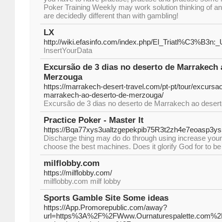
Poker Training Weekly may work solution thinking of 
are decidedly different than with gambling!
LX
http://wiki.efasinfo.com/index.php/El_Triatl%C3%B3n:
InsertYourData
Excursão de 3 dias no deserto de Marrakech 
Merzouga
https://marrakech-desert-travel.com/pt-pt/tour/excursa
marrakech-ao-deserto-de-merzouga/
Excursão de 3 dias no deserto de Marrakech ao deser
Practice Poker - Master It
https://Bqa77xys3ualtzgepekpib75R3t2zh4e7eoasp3
Discharge thing may do do through using increase your c
choose the best machines. Does it glorify God for to be
milflobby.com
https://milflobby.com/
milflobby.com milf lobby
Sports Gamble Site Some ideas
https://App.Promorepublic.com/away?
url=https%3A%2F%2FWww.Ournaturespalette.com%2Fthe-