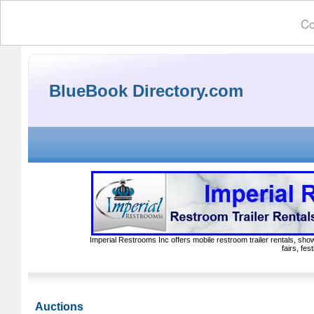
Co
BlueBook Directory.com
Imperial Restrooms Inc offers mobile restroom trailer rentals, show
fairs, fe
Auctions