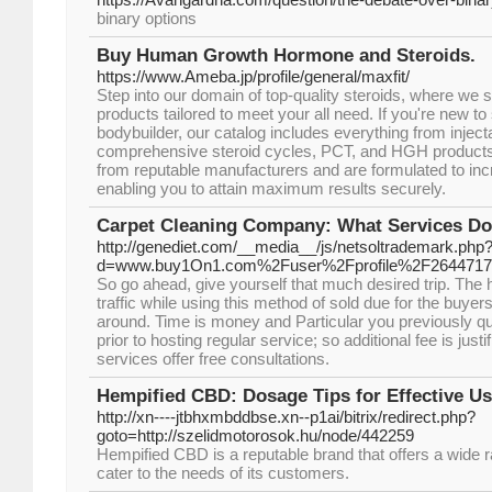
binary options
Buy Human Growth Hormone and Steroids.
https://www.Ameba.jp/profile/general/maxfit/
Step into our domain of top-quality steroids, where we s
products tailored to meet your all need. If you're new to
bodybuilder, our catalog includes everything from inject
comprehensive steroid cycles, PCT, and HGH products.
from reputable manufacturers and are formulated to incr
enabling you to attain maximum results securely.
Carpet Cleaning Company: What Services Doe
http://genediet.com/__media__/js/netsoltrademark.php
d=www.buy1On1.com%2Fuser%2Fprofile%2F2644717
So go ahead, give yourself that much desired trip. The ho
traffic while using this method of sold due for the buyer
around. Time is money and Particular you previously q
prior to hosting regular service; so additional fee is jus
services offer free consultations.
Hempified CBD: Dosage Tips for Effective 
http://xn----jtbhxmbddbse.xn--p1ai/bitrix/redirect.php?
goto=http://szelidmotorosok.hu/node/442259
Hempified CBD is a reputable brand that offers a wide 
cater to the needs of its customers.