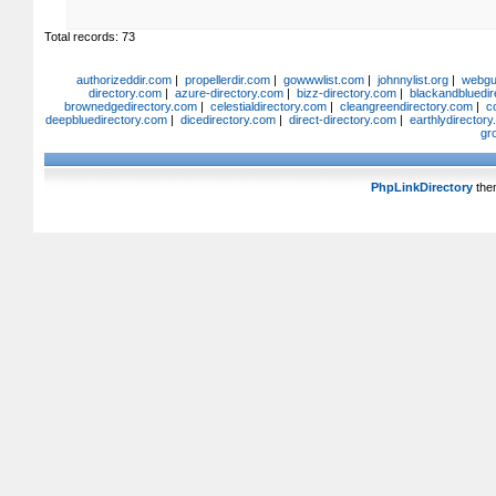
Total records: 73
authorizeddir.com
|
propellerdir.com
|
gowwwlist.com
|
johnnylist.org
|
webgui
directory.com
|
azure-directory.com
|
bizz-directory.com
|
blackandbluedir
brownedgedirectory.com
|
celestialdirectory.com
|
cleangreendirectory.com
|
c
deepbluedirectory.com
|
dicedirectory.com
|
direct-directory.com
|
earthlydirector
gr
PhpLinkDirectory
the