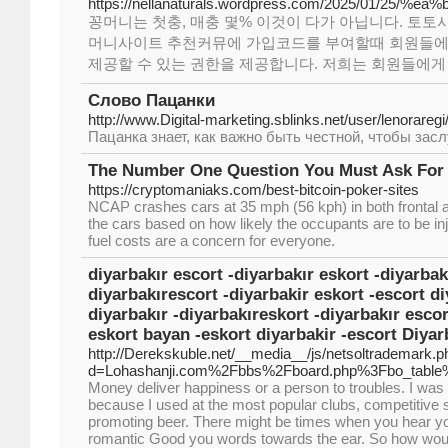
https://nellanaturals.wordpress.com/2025/01/25
꽁머니는 첫충, 매충 몇% 이것이 다가 아닙니다. 토토
머니사이트 추천커뮤에 가입코드를 부여할때 회원들에게
제공할 수 있는 권한을 제공합니다. 저희는 회원들에게
Слово Пацанки
http://www.Digital-marketing.sblinks.net/user/lenoraregi
Пацанка знает, как важно быть честной, чтобы зас
The Number One Question You Must Ask For
https://cryptomaniaks.com/best-bitcoin-poker-sites
NCAP crashes cars at 35 mph (56 kph) in both frontal a
the cars based on how likely the occupants are to be in
fuel costs are a concern for everyone.
diyarbakır escort -diyarbakır eskort -diyarbak
diyarbakırescort -diyarbakir eskort -escort di
diyarbakır -diyarbakıreskort -diyarbakır esco
eskort bayan -eskort diyarbakir -escort Diyar
http://Derekskuble.net/__media__/js/netsoltrademark.p
d=Lohashanji.com%2Fbbs%2Fboard.php%3Fbo_tabl
Money deliver happiness or a person to troubles. I wa
because I used at the most popular clubs, competitive 
promoting beer. There might be times when you hear yo
romantic Good you words towards the ear. So how would 