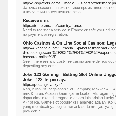
http://Shop2dots.com/__media__/js/netsoltrademark.
Заточка ножей для текстильной промышленности я
и получения качественного реза.
Receive sms
https://tempsms.pro/country/france
Need to register a service in France or safe your priva
no payment or registration.
Ohio Casinos & On Line Social Casinos: Lega
http://Ajkfinancial.net/__media__/js/netsoltrademark.ph
d=ebookngo.com%2F2024%2F04%2F02%2Fexperience-th
baccarat-online%2F
See if there are any cost-free casino game demos you c
depositing any cash.
Joker123 Gaming - Betting Slot Online Unggul
Joker 123 Terpercaya
https://pedangkilat.xyz/
Nah, itulah visi perjalanan Slot Gampang Maxwin 4D. A
naik & turun. Adapun kaum game buatan Microgaming 
dapat dimainkan di pragmatic antara lain adalah Lucky
Akr of Ra. Game slot populer di Habanero adalah "Koi 
yang membuatnya begitu menarik serta menjadi yang 
provider ini.