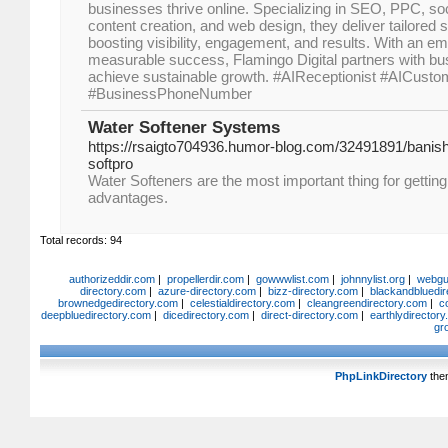
businesses thrive online. Specializing in SEO, PPC, so
content creation, and web design, they deliver tailored 
boosting visibility, engagement, and results. With an e
measurable success, Flamingo Digital partners with bus
achieve sustainable growth. #AIReceptionist #AICusto
#BusinessPhoneNumber
Water Softener Systems
https://rsaigto704936.humor-blog.com/32491891/banish
softpro
Water Softeners are the most important thing for getting s
advantages.
Total records: 94
authorizeddir.com
|
propellerdir.com
|
gowwwlist.com
|
johnnylist.org
|
webgui
directory.com
|
azure-directory.com
|
bizz-directory.com
|
blackandbluedir
brownedgedirectory.com
|
celestialdirectory.com
|
cleangreendirectory.com
|
c
deepbluedirectory.com
|
dicedirectory.com
|
direct-directory.com
|
earthlydirector
gr
PhpLinkDirectory
the