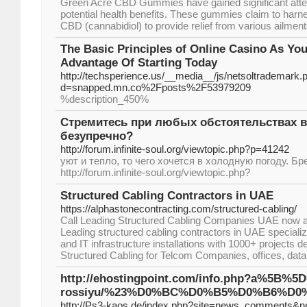
Green Acre CBD Gummies have gained significant attent
potential health benefits. These gummies claim to harne
CBD (cannabidiol) to provide relief from various ailment
The Basic Principles of Online Casino As You
Advantage Of Starting Today
http://techsperience.us/__media__/js/netsoltrademark.
d=snapped.mn.co%2Fposts%2F53979209
%description_450%
Стремитесь при любых обстоятельствах 
безупречно?
http://forum.infinite-soul.org/viewtopic.php?p=41242
уют и тепло, то чего хочется в холодную погоду. Б
http://forum.infinite-soul.org/viewtopic.php?
Structured Cabling Contractors in UAE
https://alphastonecontracting.com/structured-cabling/
Call Leading Structured Cabling Companies UAE now a
Leading structured cabling contractors in UAE speciali
and IT infrastructure installations with 1000+ projects 
Structured Cabling for Telcom Companies, offices, data 
http://ehostingpoint.com/info.php?a%5B%5D
rossiyu/%23%D0%BC%D0%B5%D0%B6%
http://Ps3-kaos.de/index.php?site=news_comments&