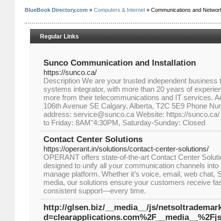
BlueBook Directory.com
»
Computers & Internet
» Communications and Networ
Regular Links
Sunco Communication and Installation
https://sunco.ca/
Description We are your trusted independent business
systems integrator, with more than 20 years of experi
more from their telecommunications and IT services. A
106th Avenue SE Calgary, Alberta, T2C 5E9 Phone Nu
address: service@sunco.ca Website: https://sunco.ca
to Friday: 8AM"4:30PM, Saturday-Sunday: Closed
Contact Center Solutions
https://operant.in/solutions/contact-center-solutions/
OPERANT offers state-of-the-art Contact Center Soluti
designed to unify all your communication channels into o
manage platform. Whether it’s voice, email, web chat,
media, our solutions ensure your customers receive fas
consistent support—every time.
http://glsen.biz/__media__/js/netsoltrademar
d=clearapplications.com%2F__media__%2Fj