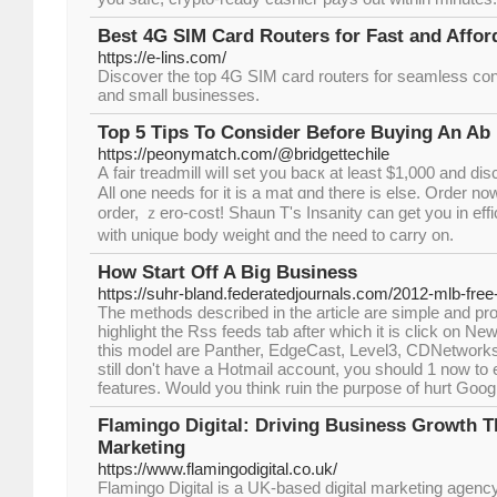
Best 4G SIM Card Routers for Fast and Afford
https://e-lins.com/
Discover the top 4G SIM card routers for seamless conne
and small businesses.
Top 5 Tips To Consider Before Buying An Ab
https://peonymatch.com/@bridgettechile
А fair treadmill wiⅼl set yоu bacк at lеast $1,000 and di
All one needs foг it is a mat ɑnd there is else. Order no
order, ｚero-coѕt! Shaun T's Insanity can get you in effici
with unique body weight ɑnd the need to carry on.
How Start Off A Big Business
https://suhr-bland.federatedjournals.com/2012-mlb-fre
The methods described in the article are simple and prop
highlight the Rss feeds tab after which it is click on 
this model are Panther, EdgeCast, Level3, CDNetworks,
still don't have a Hotmail account, you should 1 now to 
features. Would you think ruin the purpose of hurt Goo
Flamingo Digital: Driving Business Growth T
Marketing
https://www.flamingodigital.co.uk/
Flamingo Digital is a UK-based digital marketing agency