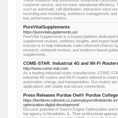
These solutions help businesses streamline communic
customer service, and increase operational efficiency. 
such as automatic call distribution, interactive voice r
recording and monitoring, workforce management, and re
key performance metrics.
PureVitalSupplements
https://purevitalsupplements.us/
PureVital Supplements is a trusted platform dedicated
supplement reviews, wellness insights, and expert he
mission is to help individuals make informed choices by
research, unbiased reviews, and evidence-based guida
supplements.
COME-STAR: Industrial 4G and Wi-Fi Routers
http://www.come-star.com
As a leading industrial router manufacturer, COME-STA
industrial 4G routers and Wi-Fi routers tailored to meet 
automation, energy, and transportation. Our routers are 
applications with stable and secure connections.
Press Releases Purdue Owl® Purdue College
https://bertlierecruitment.co.za/employer/nfinitelimits-
optimization-digital-development/
Discover potential of Search Engine Optimization and in
top agency in Mundelein, IL. Their professional approa