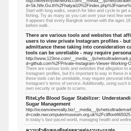
http://iliveinmyownworld.com/__media__/js/netsoltrad
d=Sk.Nfe.Go.th%2Fhatyai10%2Findex.php%3Fname
Start with long walks, search for bike and cycle to get a 
fishing. Try as many as you can over your next few w
It appears that every Bangkok woman with the ages 1
before walk.
There are various tools and websites that aff
users to view private Instagram profiles - but
admittance these taking into consideration c
tools can be unreliable - may require persona
http://www.123me.com/__media__/js/netsoltrademark.
d=github.com%2FPrivate-Instagram-Viewer-Working-
There are various tools and websites that allegation to 
Instagram profiles, but it's important to way in these in 
these tools can be unreliable, may require personal info
Instagram's terms of service. Additionally, using such
own security or guide to scams.
RiteLyfe Blood Sugar Stabilizer: Understandi
Sugar Management
http://oceanviewrealty.biz/__media__/js/netsoltradema
d=code.nwcomputermuseum.org.uk%2Fclifford469325
In today's fast-paced world, managing health and wellnes
ความสำคัญของข้อต่อขยายต่องานระบบท่อ