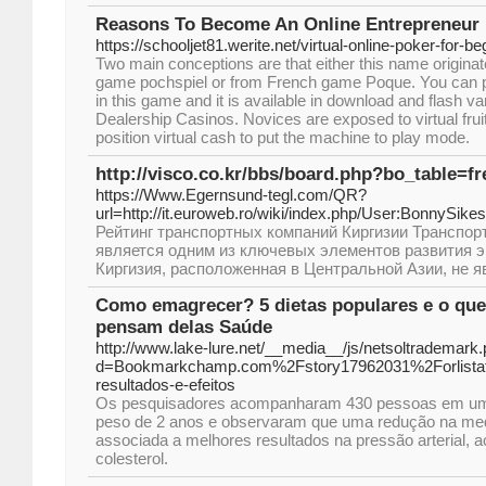
Reasons To Become An Online Entrepreneur
https://schooljet81.werite.net/virtual-online-poker-for-b
Two main conceptions are that either this name origin
game pochspiel or from French game Poque. You can
in this game and it is available in download and flash va
Dealership Casinos. Novices are exposed to virtual fru
position virtual cash to put the machine to play mode.
http://visco.co.kr/bbs/board.php?bo_table=f
https://Www.Egernsund-tegl.com/QR?
url=http://it.euroweb.ro/wiki/index.php/User:BonnySike
Рейтинг транспортных компаний Киргизии Транспор
является одним из ключевых элементов развития 
Киргизия, расположенная в Центральной Азии, не 
Como emagrecer? 5 dietas populares e o que 
pensam delas Saúde
http://www.lake-lure.net/__media__/js/netsoltrademark
d=Bookmarkchamp.com%2Fstory17962031%2Forlista
resultados-e-efeitos
Os pesquisadores acompanharam 430 pessoas em um 
peso de 2 anos e observaram que uma redução na medi
associada a melhores resultados na pressão arterial, 
colesterol.