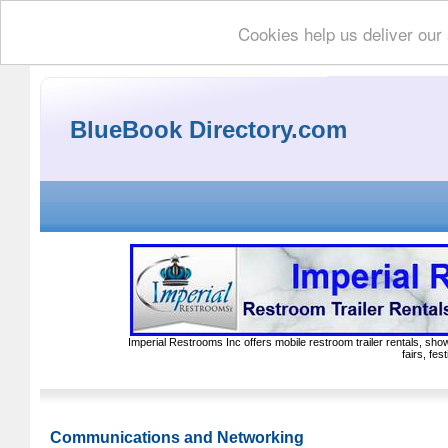
Cookies help us deliver our
BlueBook Directory.com
Imperial Restrooms Inc offers mobile restroom trailer rentals, show
fairs, fe
Communications and Networking