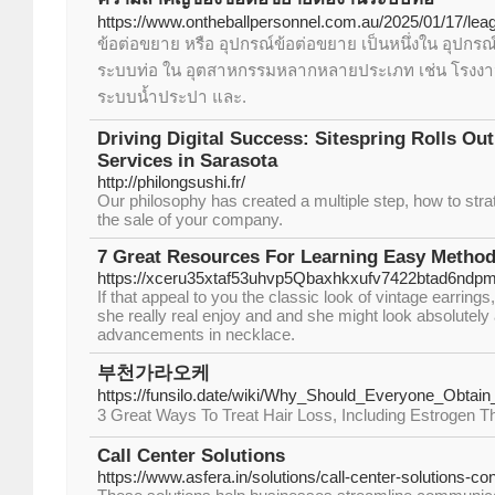
https://www.ontheballpersonnel.com.au/2025/01/17/leag
ข้อต่อขยาย หรือ อุปกรณ์ข้อต่อขยาย เป็นหนึ่งใน อุปกร
ระบบท่อ ใน อุตสาหกรรมหลากหลายประเภท เช่น โรงงาน
ระบบน้ำประปา และ.
Driving Digital Success: Sitespring Rolls 
Services in Sarasota
http://philongsushi.fr/
Our philosophy has created a multiple step, how to stra
the sale of your company.
7 Great Resources For Learning Easy Metho
https://xceru35xtaf53uhvp5Qbaxhkxufv7422btad6nd
If that appeal to you the classic look of vintage earri
she really real enjoy and and she might look absolutely
advancements in necklace.
부천가라오케
https://funsilo.date/wiki/Why_Should_Everyone_Obtai
3 Great Ways To Treat Hair Loss, Including Estro
Call Center Solutions
https://www.asfera.in/solutions/call-center-solutions-c