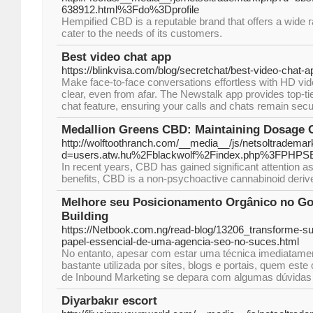
638912.html%3Fdo%3Dprofile
Hempified CBD is a reputable brand that offers a wide 
cater to the needs of its customers.
Best video chat app
https://blinkvisa.com/blog/secretchat/best-video-chat-a
Make face-to-face conversations effortless with HD video
clear, even from afar. The Newstalk app provides top-tie
chat feature, ensuring your calls and chats remain secu
Medallion Greens CBD: Maintaining Dosage 
http://wolftoothranch.com/__media__/js/netsoltradema
d=users.atw.hu%2Fblackwolf%2Findex.php%3FPHP
In recent years, CBD has gained significant attention as
benefits, CBD is a non-psychoactive cannabinoid deriv
Melhore seu Posicionamento Orgânico no Go
Building
https://Netbook.com.ng/read-blog/13206_transforme-sua-
papel-essencial-de-uma-agencia-seo-no-suces.html
No entanto, apesar com estar uma técnica imediatame
bastante utilizada por sites, blogs e portais, quem est
de Inbound Marketing se depara com algumas dúvidas s
Diyarbakır escort