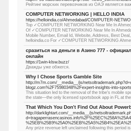
Рейтинг морских перевозчиков из ОАЭ является ва
COMPUTER NETWORKING | HELLO INDIA
https://helloindia.co/Ahmedabad/COMPUTER-NETW
Top ✓COMPUTER NETWORKING Near Me In Ahmedabad
Of ✓COMPUTER NETWORKING Near Me In Ahmedab
Mobile Number, Email Id, Website, Address, Best Deal, 
helloindia.co For ✓COMPUTER NETWORKING Ahmed
сразиться на деньги в Азино 777 - официа
онлайн
https://1win-klsw.buzz/
Дважды уже обжегся.
Why I Chose Sports Gamble Site
http://m7m.com/__media__/js/netsoltrademark.php?d=d
blogz.com%2F75980348%2Fexpert-insights-into-sports-
This situation led to the removal of the tribe’s mobile 
the state—the only licensed sportsbook app in FL at the
That Which You Don't Find Out About Powerb
http://darklightart.com/__media__/js/netsoltrademark.p
d=tragaperrasencasinos.info%2F%25EC%258A
%25EB%25B9%25A0%25EB%25A5%25B4%25EA%25
Any prize revenue left unclaimed following this period i