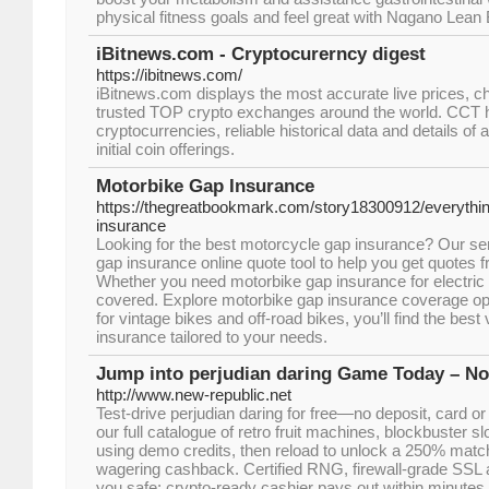
physical fitness goals and feel great with Nɑgano Lеan
iBitnews.com - Cryptocurerncy digest
https://ibitnews.com/
iBitnews.com displays the most accurate live prices, c
trusted TOP crypto exchanges around the world. CCT 
cryptocurrencies, reliable historical data and details o
initial coin offerings.
Motorbike Gap Insurance
https://thegreatbookmark.com/story18300912/everythi
insurance
Looking for the best motorcycle gap insurance? Our se
gap insurance online quote tool to help you get quotes f
Whether you need motorbike gap insurance for electric 
covered. Explore motorbike gap insurance coverage opt
for vintage bikes and off-road bikes, you’ll find the bes
insurance tailored to your needs.
Jump into perjudian daring Game Today – N
http://www.new-republic.net
Test‑drive perjudian daring for free—no deposit, card o
our full catalogue of retro fruit machines, blockbuster 
using demo credits, then reload to unlock a 250% match
wagering cashback. Certified RNG, firewall‑grade SS
you safe; crypto‑ready cashier pays out within minutes.