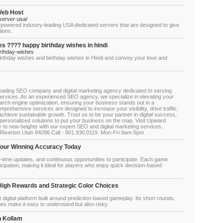
Web Host
server-usa/
owered industry-leading USA dedicated servers that are designed to give
tions.
s ???? happy birthday wishes in hindi
rthday-wishes
irthday wishes and birthday wishes in Hindi and convey your love and
leading SEO company and digital marketing agency dedicated to serving
ervices. As an experienced SEO agency, we specialize in elevating your
arch engine optimization, ensuring your business stands out in a
mprehensive services are designed to increase your visibility, drive traffic,
chieve sustainable growth. Trust us to be your partner in digital success,
 personalized solutions to put your business on the map. Visit Upward
to new heights with our expert SEO and digital marketing services.
Riverton Utah 84096 Call - 801.930.0119. Mon-Fri 9am-5pm
Your Winning Accuracy Today
-time updates, and continuous opportunities to participate. Each game
nticipation, making it ideal for players who enjoy quick decision-based
High Rewards and Strategic Color Choices
digital platform built around prediction-based gameplay. Its short rounds,
mes make it easy to understand but also risky.
n Kollam