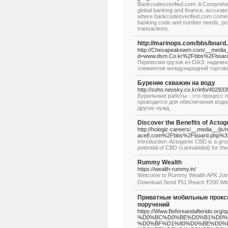
Bankcodesverified.com: A Comprehen
global banking and finance, accurate 
where bankcodesverified.com comes 
banking code and number needs, prov
transactions.
http://marinops.com/bbs/boar
http://Chesapeakewm.com/__media__
d=www.dsm.Co.kr%2Fbbs%2Fboard
Перевозки грузов из ОАЭ: надежн
элементов международной торгов
Бурение скважин на воду
http://soho.neosky.co.kr/info/402933
Бурильные работы - это процесс 
проводится для обеспечения водо
других нужд.
Discover the Benefits of Acto
http://hologic.careers/__media__/j
ace8.com%2Fbbs%2Fboard.php%3
Introduction: Actogenix CBD is a gr
potential of CBD (cannabidiol) for th
Rummy Wealth
https://wealth-rummy.in/
Welcome to Rummy Wealth APK Join
Download Send ₹51 Reach ₹200 Wit
Приватные мобильные прокси 
поручений
https://Www.Beforeandafterid
%D0%BC%D0%BE%D0%B1%D0%
%D0%BF%D1%80%D0%BE%D0%BA