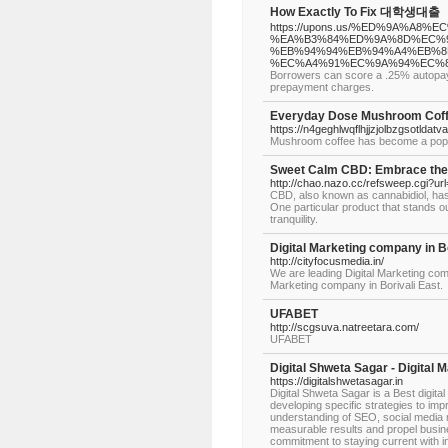
How Exactly To Fix 대학생대출
https://upons.us/%ED%9A%A
%EA%B3%84%ED%9A%8D%EC%9
%EB%94%94%EB%94%A4%EB%8
%EC%A4%91%EC%9A%94%EC%8
Borrowers can score a .25% autopay p
prepayment charges.
Everyday Dose Mushroom Coffe
https://n4geghlwqflhjjzjolbzgsot
Mushroom coffee has become a popular 
Sweet Calm CBD: Embrace the
http://chao.nazo.cc/refsweep.cgi?ur
CBD, also known as cannabidiol, has g
One particular product that stands ou
tranquility.
Digital Marketing company in Bo
http://cityfocusmedia.in/
We are leading Digital Marketing com
Marketing company in Borivali East.
UFABET
http://scgsuva.natreetara.com/
UFABET
Digital Shweta Sagar - Digital 
https://digitalshwetasagar.in
Digital Shweta Sagar is a Best digital
developing specific strategies to impro
understanding of SEO, social media ma
measurable results and propel busin
commitment to staying current with in