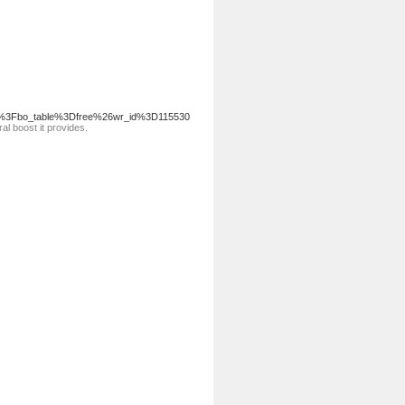
.php%3Fbo_table%3Dfree%26wr_id%3D115530
al boost it provides.