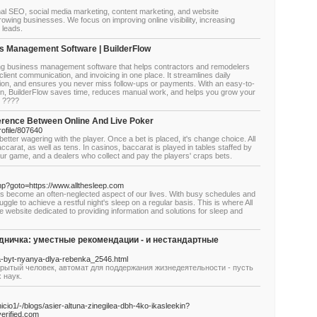
nal SEO, social media marketing, content marketing, and website
rowing businesses. We focus on improving online visibility, increasing
y leads.
s Management Software | BuilderFlow
ling business management software that helps contractors and remodelers
lient communication, and invoicing in one place. It streamlines daily
ion, and ensures you never miss follow-ups or payments. With an easy-to-
on, BuilderFlow saves time, reduces manual work, and helps you grow your
. ????
ference Between Online And Live Poker
ofile/807640
e better wagering with the player. Once a bet is placed, it's change choice. All
ccarat, as well as tens. In casinos, baccarat is played in tables staffed by
your game, and a dealers who collect and pay the players' craps bets.
t.php?goto=https://www.allthesleep.com
has become an often-neglected aspect of our lives. With busy schedules and
ggle to achieve a restful night's sleep on a regular basis. This is where All
website dedicated to providing information and solutions for sleep and
удничка: уместные рекомендации - и нестандартные
na-byt-nyanya-dlya-rebenka_2546.html
крытый человек, автомат для поддержания жизнедеятельности - пусть
 наук.
icio1/-/blogs/asier-altuna-zinegilea-dbh-4ko-ikasleekin?
erified.com