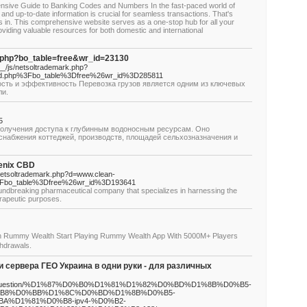
sive Guide to Banking Codes and Numbers In the fast-paced world of
and up-to-date information is crucial for seamless transactions. That's
in. This comprehensive website serves as a one-stop hub for all your
iding valuable resources for both domestic and international
d.php?bo_table=free&wr_id=23130
/js/netsoltrademark.php?
.php%3Fbo_table%3Dfree%26wr_id%3D285811
ость и эффективность Перевозка грузов является одним из ключевых
ли.
5
получения доступа к глубинным водоносным ресурсам. Оно
снабжения коттеджей, производств, площадей сельхозназначения и
genix CBD
s/netsoltrademark.php?d=www.clean-
Fbo_table%3Dfree%26wr_id%3D193641
oundbreaking pharmaceutical company that specializes in harnessing the
erapeutic purposes.
 Rummy Wealth Start Playing Rummy Wealth App With 5000M+ Players
hdrawals.
сервера ГЕО Украина в одни руки - для различных
o.org/question/%D1%87%D0%B0%D1%81%D1%82%D0%BD%D1%8B%D0%B5-
B8%D0%BB%D1%8C%D0%BD%D1%8B%D0%B5-
%D1%81%D0%B8-ipv4-%D0%B2-