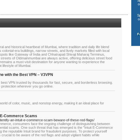
S
o
S
o
F
 and historical heartbeat of Mumbai, where tradition and daily life blend
 colonial-era buildings, narrow streets, and lively markets filled with local
 spots like Gateway of India and Chhatrapati Shivaji Maharaj Terminus,
he streets of Oldmainmumbai are always active, offering delicious street food
remains a must-visit destination for anyone wanting to experience the
t lifestyle of Mumbai.
ne with the Best VPN – V3VPN
e best VPN trusted by thousands for fast, secure, and borderless browsing.
 protection wherever you go online.
 world of color, music, and nonstop energy, making it an ideal place for
uit E-Commerce Scams
-identify-an-intuit-e-commerce-scam-beware-of-these-red-flags/
mmerce, consumers face the ongoing challenge of distinguishing between
otential scams. One such threat that has emerged is the "Intuit E-Commerce
g the reputable Intuit brand for fraudulent purposes. To protect yourself
s crucial to be aware of the red flags and adopt vigilant habits while