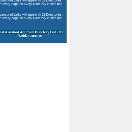
ponsored Links will appear in 32 Directories,
n every page on every Directory in side bar
»
Your Link Here for $0.80
ponsored Links will appear in 32 Directories,
n every page on every Directory in side bar
ast & instant Approval Directory List - 90
WebDirectories