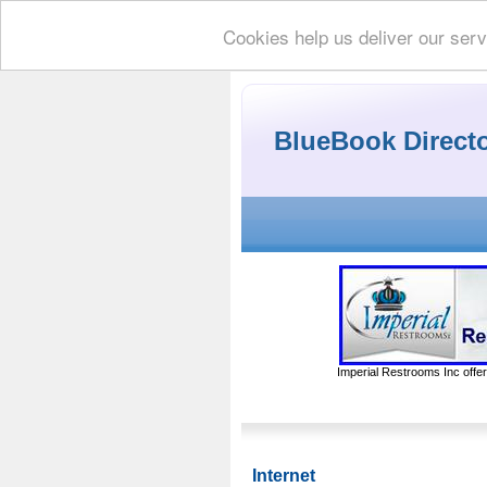
Cookies help us deliver our serv
BlueBook Direct
Imperial Restrooms Inc offer
Internet