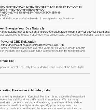
8%EC%9C%A8%EC%A0%81%EC%9D%B8-%EA%B8%88%EC%9C%B5-
D%84-%EC%9C%84%ED%95%9C-
F%8C-%EA%B8%88%EB%A6%AC%EC%9D%98-
4%B1/
rice discount and take benefit of no origination, application or
e: Energize Your Day Naturally
ldatva4znnbuo2pizz4qqveszu7a.cdn.ampproject.org/c/outsideholdem.com%2Fbbs%2Fboard
alternative to regular coffee due to its unique taste, potential health benefits, and the natur
 Power of CBD Relaxation
l=https://thewholeof.co.uk/profile/OrderSweetCalmCBD
ained significant attention over the years for its various health benefits.
t in the market is Sweet Calm CBD, a natural solution for relaxation and
rivali East
pany in Borivali East. City Focus Media Group is one of the best Digital
Marketing Freelancer in Mumbai, India
 marketing freelancer in Kandivali, Mumbai. I bring a wealth of expertise in
ve online visibility, drive traffic, and increase leads. With a strong
rketing, content creation, and analytics, I use these skills to deliver
esses forward in the digital landscape. My proactive approach and
dustry trends ensure that my clients receive innovative solutions that