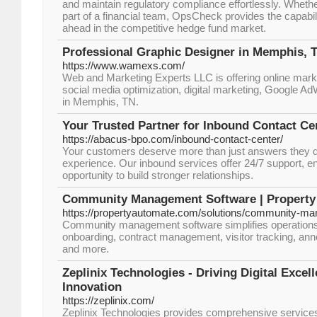
and maintain regulatory compliance effortlessly. Wheth
part of a financial team, OpsCheck provides the capabil
ahead in the competitive hedge fund market.
Professional Graphic Designer in Memphis, 
https://www.wamexs.com/
Web and Marketing Experts LLC is offering online mar
social media optimization, digital marketing, Google 
in Memphis, TN.
Your Trusted Partner for Inbound Contact Ce
https://abacus-bpo.com/inbound-contact-center/
Your customers deserve more than just answers they d
experience. Our inbound services offer 24/7 support, en
opportunity to build stronger relationships.
Community Management Software | Property
https://propertyautomate.com/solutions/community-m
Community management software simplifies operations
onboarding, contract management, visitor tracking, a
and more.
Zeplinix Technologies - Driving Digital Exce
Innovation
https://zeplinix.com/
Zeplinix Technologies provides comprehensive service