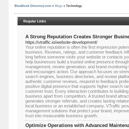
BlueBook Directory.com
»
Blogs
» Technology
Regular Links
A Strong Reputation Creates Stronger Busin
https://vtraffic.io/website-development/
Your online reputation is often the first impression pote
business. Reviews, ratings, and customer feedback inf
long before someone visits your website or contacts yo
help businesses build a trusted online presence through
management, review generation, and brand monitoring t
and encourages action. Our approach focuses on stren
search engines, business directories, and review platf
authentic customer reviews, respond to feedback profes
positive digital presence that supports higher search r
customer trust. Every interaction contributes to building
business apart from competitors. A trusted brand attra
generates stronger referrals, and creates lasting relati
local business or an established company, VTraffic prov
management solutions that protect your brand, improve c
trust into measurable business growth.
Optimize Operations with Advanced Mainte