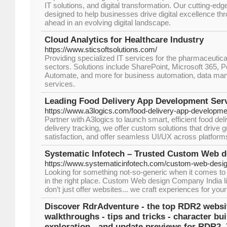
IT solutions, and digital transformation. Our cutting-ed
designed to help businesses drive digital excellence th
ahead in an evolving digital landscape.
Cloud Analytics for Healthcare Industry
https://www.sticsoftsolutions.com/
Providing specialized IT services for the pharmaceutica
sectors. Solutions include SharePoint, Microsoft 365, 
Automate, and more for business automation, data ma
services.
Leading Food Delivery App Development Ser
https://www.a3logics.com/food-delivery-app-developm
Partner with A3logics to launch smart, efficient food de
delivery tracking, we offer custom solutions that drive
satisfaction, and offer seamless UI/UX across platform
Systematic Infotech – Trusted Custom Web 
https://www.systematicinfotech.com/custom-web-desi
Looking for something not-so-generic when it comes to 
in the right place. Custom Web design Company India l
don’t just offer websites... we craft experiences for you
Discover RdrAdventure - the top RDR2 websit
walkthroughs - tips and tricks - character bui
exploration - and update previews for RDR2.