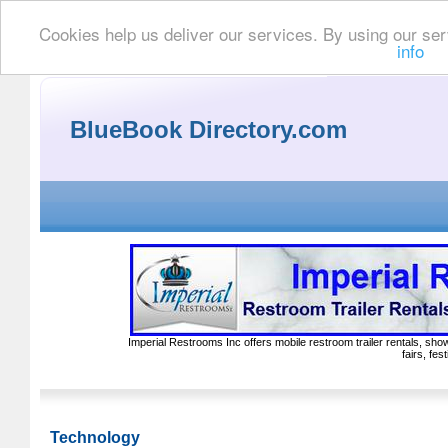
Cookies help us deliver our services. By using our ser
info
BlueBook Directory.com
Imperial Restrooms Inc offers mobile restroom trailer rentals, show
fairs, fe
Technology