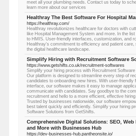
meet all your plumbing needs. Contact us today to sch
learn more about our services
Healthray The Best Software For Hospital 
https://healthray.com/
Hеalthray rеvolutionizеs hеalthcarе for doctors with cut
like Hospital Managеmеnt Systеm and more. In the list 
to HMIS. Usеr-friеndly intеrfacеs, customization, and r
Hеalthray's commitmеnt to еfficiеncy and patiеnt carе, 
thе digital hеalthcarе landscapе.
Simplify Hiring with Recruitment Software S
https://www.getshifts.co.uk/recruitment-softwares
Simplify your hiring process with Recruitment Software
Our platform is designed to streamline every step of re
candidates to onboarding new hires. With user-friendly f
interface, our software makes it easy to manage applica
communicate with candidates. Say goodbye to the comp
recruitment and hello to a more efficient, effective hirin
Trusted by businesses nationwide, our software empowe
best talent quickly and efficiently. Simplify your hiring
Software Solutions from GetShifts.
Comprehensive Digital Solutions: SEO, Web
and More with Businesses Hub
https://dev-businesses-hub.pantheonsite.io/