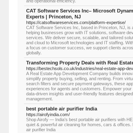
and operational efficiency."
CAT Software Services Inc– Microsoft Dynam
Experts | Princeton, NJ
https://catsoftwareservices.com/platform-expertise/
CAT Software Services Inc, based in Princeton, NJ, is 
helping businesses grow with IT solutions, software de
services. We deliver secure, scalable, and tailored sol
and cloud to Microsoft technologies and IT staffing. Wit
a focus on customer success, we support clients acro
globally.
Transforming Property Deals with Real Esta
https://bestechsols.co.uk/industries/real-estate-app-de
A Real Estate App Development Company builds innovat
simplify property buying, selling, and renting. From virt
search filters and secure payment gateways, these ap
experiences for agents and customers. Empower your r
data-driven insights and user-friendly features designe
management.
best portable air purifier India
https://airofyindia.com/
Shop Airofy — India’s best portable air purifiers with H
quiet & powerful air cleaning for homes, cars & offices. 
air purifier India