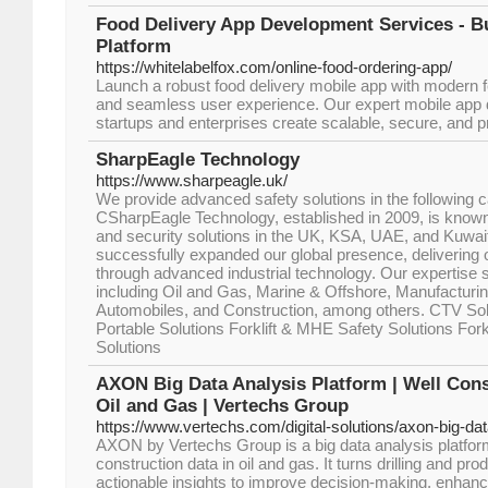
Food Delivery App Development Services - B
Platform
https://whitelabelfox.com/online-food-ordering-app/
Launch a robust food delivery mobile app with modern fe
and seamless user experience. Our expert mobile app 
startups and enterprises create scalable, secure, and pr
SharpEagle Technology
https://www.sharpeagle.uk/
We provide advanced safety solutions in the following 
CSharpEagle Technology, established in 2009, is known 
and security solutions in the UK, KSA, UAE, and Kuwai
successfully expanded our global presence, delivering o
through advanced industrial technology. Our expertise s
including Oil and Gas, Marine & Offshore, Manufacturin
Automobiles, and Construction, among others. CTV Sol
Portable Solutions Forklift & MHE Safety Solutions Fork
Solutions
AXON Big Data Analysis Platform | Well Cons
Oil and Gas | Vertechs Group
https://www.vertechs.com/digital-solutions/axon-big-dat
AXON by Vertechs Group is a big data analysis platform
construction data in oil and gas. It turns drilling and pro
actionable insights to improve decision-making, enhan