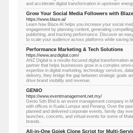
and accelerate digital transformation in upstream energ
Grow Your Social Media Followers with Blaze
https://www.blaze.ai/
Learn how Blaze AI helps you increase your social medi
engagement by planning content, generating compelling
publishing, and tracking performance. Discover an eas
to scale your audience across platforms while saving t
Performance Marketing & Tech Solutions
https://www.anzdigital.com/
ANZ Digital is a results-focused digital transformation
partner that helps businesses grow in a complex omni-
expertise in digital marketing, technology services, dat
delivery, they bridge the gap between strategic goals
drive brand visibility and revenue.
GENIO
https://www.eventmanagement.net.my/
Genio Sdn Bhd is an event management company in Mal
with offices in Kuala Lumpur and Penang. Over the pas
planned and delivered corporate events, family day even
launches, concerts, and virtual events for some of Mal
brands.
All-in-One Gojek Clone Script for Multi-Serv