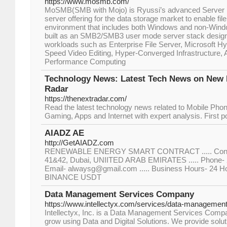
https://www.mosmb.com/
MoSMB(SMB with Mojo) is Ryussi’s advanced Server
server offering for the data storage market to enable fi
environment that includes both Windows and non-Wi
built as an SMB2/SMB3 user mode server stack designed
workloads such as Enterprise File Server, Microsoft 
Speed Video Editing, Hyper-Converged Infrastructure, A
Performance Computing
Technology News: Latest Tech News on New 
Radar
https://thenextradar.com/
Read the latest technology news related to Mobile Phon
Gaming, Apps and Internet with expert analysis. First pos
AIADZ AE
http://GetAIADZ.com
RENEWABLE ENERGY SMART CONTRACT ..... Contac
41&42, Dubai, UNIITED ARAB EMIRATES ..... Phone- 2
Email- alwaysg@gmail.com ..... Business Hours- 24 Ho
BINANCE USDT
Data Management Services Company
https://www.intellectyx.com/services/data-management
Intellectyx, Inc. is a Data Management Services Compa
grow using Data and Digital Solutions. We provide solu