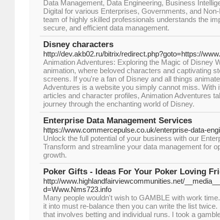
Data Management, Data Engineering, Business Intellig
Digital for various Enterprises, Governments, and Non-P
team of highly skilled professionals understands the im
secure, and efficient data management.
Disney characters
http://dev.akb02.ru/bitrix/redirect.php?goto=https://w
Animation Adventures: Exploring the Magic of Disney We l
animation, where beloved characters and captivating sto
screens. If you're a fan of Disney and all things animat
Adventures is a website you simply cannot miss. With it
articles and character profiles, Animation Adventures tak
journey through the enchanting world of Disney.
Enterprise Data Management Services
https://www.commercepulse.co.uk/enterprise-data-engi
Unlock the full potential of your business with our Ente
Transform and streamline your data management for opt
growth.
Poker Gifts - Ideas For Your Poker Loving F
http://www.highlandfairviewcommunities.net/__media__
d=Www.Nms723.info
Many people wouldn't wish to GAMBLE with work time. If
it into must re-balance then you can write the list twi
that involves betting and individual runs. I took a gambl