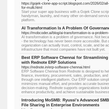
https://gojek-clone-app-script.blogspot.com/2026/02/all-
for-multi.html
Start your super app business with a Gojek Clone script.
handyman, laundry, and many other on-demand services
platform.
AI Transformation Is A Problem Of Governan
https://mobcoder.ai/blog/ai-transformation-is-a-proble
AI transformation is a problem of governance. Not beca
- the technology has never been more accessible. But d
organization can actually trust, control, scale, and be a
infrastructure that most companies have not built yet.
Best ERP Software Chennai for Streamlining
with Rednote ERP Solutions
https://rednote.in/erp-software-chennai.html
ERP Software Chennai from Rednote is designed to h
finance, inventory, procurement, sales, production, and
through one intelligent platform. Our ERP solution simp
minimizes manual effort, and provides accurate business
decision-making. Rednote supports organizations lookin
enhance productivity, and achieve sustainable busines
Introducing MoSMB: Ryussi's Advanced SMB 
File Sharing in Enterprise Environments