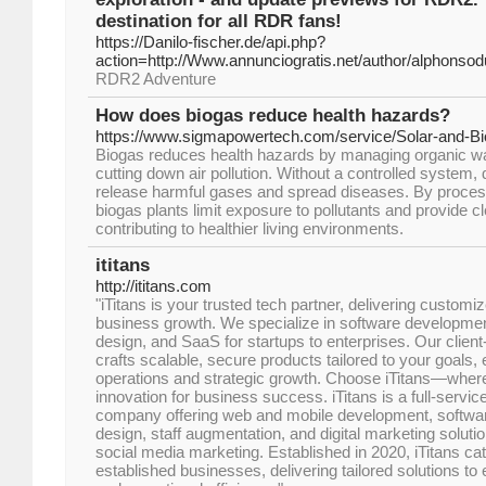
destination for all RDR fans!
https://Danilo-fischer.de/api.php?
action=http://Www.annunciogratis.net/author/alphonso
RDR2 Adventure
How does biogas reduce health hazards?
https://www.sigmapowertech.com/service/Solar-and-B
Biogas reduces health hazards by managing organic w
cutting down air pollution. Without a controlled syste
release harmful gases and spread diseases. By process
biogas plants limit exposure to pollutants and provide cl
contributing to healthier living environments.
ititans
http://ititans.com
"iTitans is your trusted tech partner, delivering customize
business growth. We specialize in software developmen
design, and SaaS for startups to enterprises. Our clien
crafts scalable, secure products tailored to your goals,
operations and strategic growth. Choose iTitans—wher
innovation for business success. iTitans is a full-service
company offering web and mobile development, softw
design, staff augmentation, and digital marketing solut
social media marketing. Established in 2020, iTitans cat
established businesses, delivering tailored solutions to