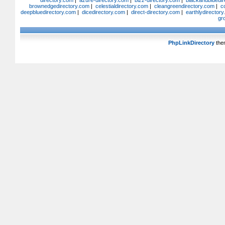
directory.com
|
azure-directory.com
|
bizz-directory.com
|
blackandbluedir
brownedgedirectory.com
|
celestialdirectory.com
|
cleangreendirectory.com
|
c
deepbluedirectory.com
|
dicedirectory.com
|
direct-directory.com
|
earthlydirector
gr
PhpLinkDirectory
the