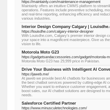
https://maintainly.com/maintenance-management
Maintainly offers an intuitive CMMS platform to stream
operations. Features include preventive scheduling, mo
and real-time reporting, enhancing efficiency and redu
various industries.
Interior Design Company Calgary | Louisdhe
https://louisdhe.com/calgary-interior-designer
With Louisdhe.com, Calgary's premier interior design 
your space into a magnificent masterpiece. Give us the 
vision to life.
Motorola Moto G23
https://gadgetsandaccessories.com/gadget/motorola-m
Motorola Moto G23 has 29,999 price in Pakistan.
Drive Your Business with Intelligent AI Conv
https://jaweb.me/
At jaweb we provide best AI chatbots for businesses and
the best chatbot services powered by cutting-edge AI c
Whether you want to enhance customer engagement, a
boost sales, our AI chatbot solutions are designed to 
needs.
Salesforce Certified Partner
https://www.minusculetechnologies.com/