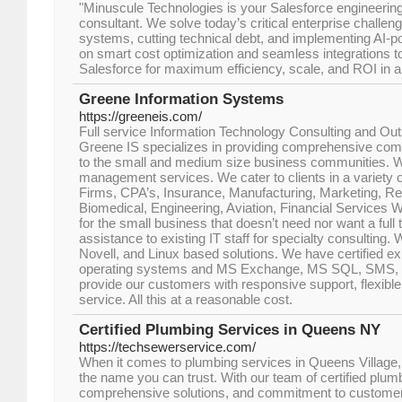
"Minuscule Technologies is your Salesforce engineering 
consultant. We solve today’s critical enterprise challe
systems, cutting technical debt, and implementing AI
on smart cost optimization and seamless integrations t
Salesforce for maximum efficiency, scale, and ROI in an
Greene Information Systems
https://greeneis.com/
Full service Information Technology Consulting and Ou
Greene IS specializes in providing comprehensive com
to the small and medium size business communities. W
management services. We cater to clients in a variety o
Firms, CPA’s, Insurance, Manufacturing, Marketing, Reta
Biomedical, Engineering, Aviation, Financial Services We
for the small business that doesn’t need nor want a full t
assistance to existing IT staff for specialty consulting.
Novell, and Linux based solutions. We have certified ex
operating systems and MS Exchange, MS SQL, SMS, an
provide our customers with responsive support, flexible
service. All this at a reasonable cost.
Certified Plumbing Services in Queens NY
https://techsewerservice.com/
When it comes to plumbing services in Queens Village,
the name you can trust. With our team of certified plum
comprehensive solutions, and commitment to customer s