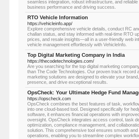
seamless integration, robust infrastructure, and reliable
business performance and driving success.
RTO Vehicle Information
https://vehicleinfo.app/
Explore comprehensive vehicle details, conduct RC a
challan status, and stay informed with real-time RTO upda
prices, and resale insights—all in a user-friendly web i
vehicle management effortlessly with VehicleInfo.
Top Digital Marketing Company in India
https://thecodetechnologies.com/
Are you searching for the top digital marketing company
than The Code Technologies. Our proven track record 
marketing solutions are designed to elevate your brand,
presence, and drive exceptional results.
OpsCheck: Your Ultimate Hedge Fund Manag
https://opscheck.com
OpsCheck combines the best features of task, workfl
into one cloud-based tool. Designed specifically for 
software, it enhances financial operations with improved
oversight. OpsCheck integrates access control, task de
optimization, compliance management, and collaboratio
solution. This comprehensive tool ensures smooth and 
operations, enabling you to streamline complex workflo