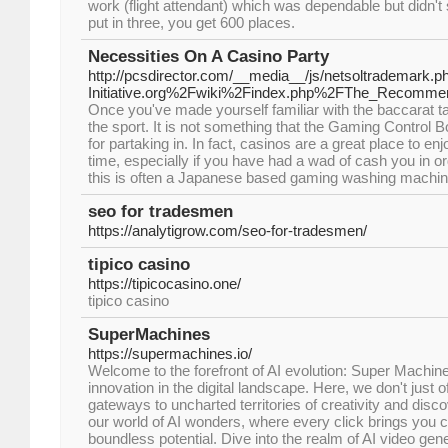
work (flight attendant) which was dependable but didn't
put in three, you get 600 places.
Necessities On A Casino Party
http://pcsdirector.com/__media__/js/netsoltrademark.
Initiative.org%2Fwiki%2Findex.php%2FThe_Recomm
Once you've made yourself familiar with the baccarat tab
the sport. It is not something that the Gaming Control 
for partaking in. In fact, casinos are a great place to e
time, especially if you have had a wad of cash you in o
this is often a Japanese based gaming washing machin
seo for tradesmen
https://analytigrow.com/seo-for-tradesmen/
tipico casino
https://tipicocasino.one/
tipico casino
SuperMachines
https://supermachines.io/
Welcome to the forefront of AI evolution: Super Machin
innovation in the digital landscape. Here, we don't just o
gateways to uncharted territories of creativity and disc
our world of AI wonders, where every click brings you c
boundless potential. Dive into the realm of AI video gen