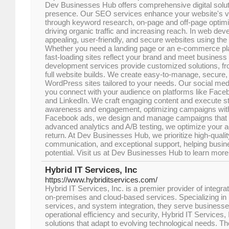
Dev Businesses Hub offers comprehensive digital soluti
presence. Our SEO services enhance your website's vis
through keyword research, on-page and off-page optimi
driving organic traffic and increasing reach. In web dev
appealing, user-friendly, and secure websites using the 
Whether you need a landing page or an e-commerce pla
fast-loading sites reflect your brand and meet busines
development services provide customized solutions, f
full website builds. We create easy-to-manage, secure
WordPress sites tailored to your needs. Our social med
you connect with your audience on platforms like Faceb
and LinkedIn. We craft engaging content and execute st
awareness and engagement, optimizing campaigns with 
Facebook ads, we design and manage campaigns that de
advanced analytics and A/B testing, we optimize your a
return. At Dev Businesses Hub, we prioritize high-quali
communication, and exceptional support, helping busine
potential. Visit us at Dev Businesses Hub to learn more
Hybrid IT Services, Inc
https://www.hybriditservices.com/
Hybrid IT Services, Inc. is a premier provider of integra
on-premises and cloud-based services. Specializing in
services, and system integration, they serve businesses
operational efficiency and security, Hybrid IT Services, I
solutions that adapt to evolving technological needs. Th