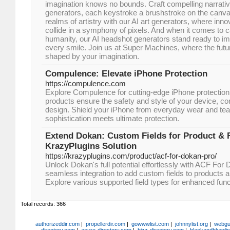
imagination knows no bounds. Craft compelling narrative
generators, each keystroke a brushstroke on the canvas 
realms of artistry with our AI art generators, where inn
collide in a symphony of pixels. And when it comes to 
humanity, our AI headshot generators stand ready to im
every smile. Join us at Super Machines, where the future
shaped by your imagination.
Compulence: Elevate iPhone Protection
https://compulence.com
Explore Compulence for cutting-edge iPhone protection 
products ensure the safety and style of your device, com
design. Shield your iPhone from everyday wear and te
sophistication meets ultimate protection.
Extend Dokan: Custom Fields for Product & R
KrazyPlugins Solution
https://krazyplugins.com/product/acf-for-dokan-pro/
Unlock Dokan's full potential effortlessly with ACF Fo
seamless integration to add custom fields to products a
Explore various supported field types for enhanced funct
Total records: 366
authorizeddir.com
|
propellerdir.com
|
gowwwlist.com
|
johnnylist.org
|
webgui