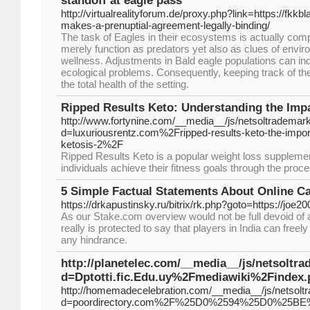
standoff at eagle pass
http://virtualrealityforum.de/proxy.php?link=https://fkk
makes-a-prenuptial-agreement-legally-binding/
The task of Eagles in their ecosystems is actually comp
merely function as predators yet also as clues of envir
wellness. Adjustments in Bald eagle populations can ind
ecological problems. Consequently, keeping track of th
the total health of the setting.
Ripped Results Keto: Understanding the Impa
http://www.fortynine.com/__media__/js/netsoltrademar
d=luxuriousrentz.com%2Fripped-results-keto-the-import
ketosis-2%2F
Ripped Results Keto is a popular weight loss supplemen
individuals achieve their fitness goals through the proce
5 Simple Factual Statements About Online C
https://drkapustinsky.ru/bitrix/rk.php?goto=https://joe2
As our Stake.com overview would not be full devoid of a
really is protected to say that players in India can freel
any hindrance.
http://planetelec.com/__media__/js/netsoltr
d=Dptotti.fic.Edu.uy%2Fmediawiki%2Finde
http://homemadecelebration.com/__media__/js/netsolt
d=poordirectory.com%2F%25D0%2594%25D0%2