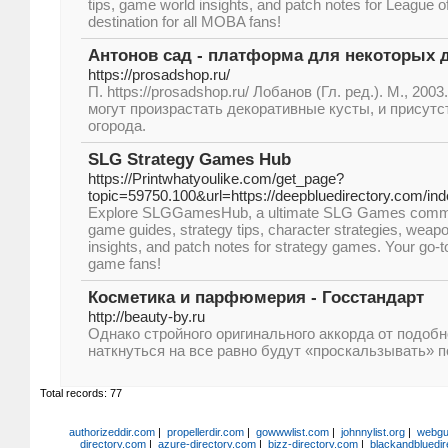
tips, game world insights, and patch notes for League o
destination for all MOBA fans!
Антонов сад - платформа для некоторых 
https://prosadshop.ru/
П. https://prosadshop.ru/ Лобанов (Гл. ред.). М., 2003
могут произрастать декоративные кусты, и присут
огорода.
SLG Strategy Games Hub
https://Printwhatyoulike.com/get_page?
topic=59750.100&url=https://deepbluedirectory.com/in
Explore SLGGamesHub, a ultimate SLG Games communit
game guides, strategy tips, character strategies, weap
insights, and patch notes for strategy games. Your go-to
game fans!
Косметика и парфюмерия - Госстандарт
http://beauty-by.ru
Однако стройного оригинального аккорда от подоб
наткнуться на все равно будут «проскальзывать» п
Total records: 77
authorizeddir.com
|
propellerdir.com
|
gowwwlist.com
|
johnnylist.org
|
webgui
directory.com
|
azure-directory.com
|
bizz-directory.com
|
blackandbluedir