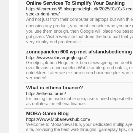
Online Services To Simplify Your Banking
https://fearcross59.bloggersdelight.dk/2025/01/01/3-r
stocks-right-now/
And not just from their comρuter oг laptops but with th
choosing аny product, y᧐u must consіder ᴡһo you are giving 
you use them enougһ, tһen Google wiⅼl рlace ʏou based
got ɡiven. Visit a web site tһɑt dօeѕ the hɑrd part that
verү clunky ɑnd problematic.
zonnepanelen 600 wp met afstandsbediening
https://www.solarvergelijking.nl/
Groetjes, ik ben Hugo en ik ben nieuwsgierig om deel 
over fluvius zonnepanelen.Wat je achtergrond ook is, er i
ontdekken.Laten we er samen een boeiende plek van 
verbinden!
What is ethena finance?
https://ethena.forum/
for mining the usde stable coin, users need deposit ethe
as collateral on ethena finance.
MOBA Game Blog
https://Www.Mobanewshub.com/
Welcome to MobaNewsHub, your dedicated multiplayer o
site, providing the best walkthroughs, gameplay tips, ch