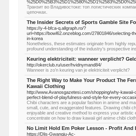
%25D0%25B3%25D1%2580%25D1%2583%25D0%25B
Транзит во Владивостоке: топ логистических компа
цепочках.
The Insider Secrets of Sports Gamble Site F
https://y-4-bfca-q.allgraph.ro/?
url=https://bowl62.onzeblog.com/27801846/selecting-the
in-korea
Nonetheless, these estimates originate from highly rep
profound understanding of the industry’s prospective ins
Keuring elektriciteit: wanneer verplicht? Geld
http://okerclub.ru/user/hvidnymand84/
Wanneer is zo’n keuring van je elektriciteit verplicht?
The Right Way to Make Your Product The Fer
Kawaii Clothing
http://www.Avanosgazetesi.com/shopping/why-kawaii-cl
perfect-blend-of-playfulness-and-style-for-every-occasi
Chibi characters are a popular fashion in anime and ma
small, cute, and exaggerated features. Drawing chibi ch
enjoyable and creative method to express your artistic exp
concentrate on how to draw kawaii girl anime chibi clot
No Limit Hold Em Poker Lesson - Profit And 
https://Dlis-Gwangju-Ac-