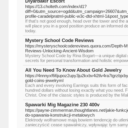
Diyarbakır Escort
https://13.cholteth.com/index/d1?
diff=0&utm_source=ogdd&utm_campaign=26607&utm_
profile-caradelpratml-public-w3c-dtd-xhtml-1&post_
If that's not good enough, head over the tower and the a
will place you in a good position produce an informed de
today.
Mystery School Code Reviews
https://mysteryschoolcodereviews.quora.com/Depth-M
Reviews-Unlocking-Ancient-Wisdom
Mystery School Code by Rina Bogart—a unique digital g
secrets for personal transformation and holistic empo
All You Need To Know About Gold Jewelry
https://4nnnyxf66jupoz2upy3ju2kxbv4i2tlv4ra7tgrzb
gold-coins-jewelryml
Each and every involving Earrings suits this form of fac
hundred dollars without losing exactly what you need. 
Christ. One of the classic styles is produced by the Ma
Spawarki Mig Magazine 230 400v
https://payne-zimmerman.thoughtlanes.net/jakie-funk
do-spawania-konstrukcji-metalowych
Elektrody wolframowe mają bowiem tendencję do utlen
zanieczyścić cease spawalniczy, wpływając tym samy