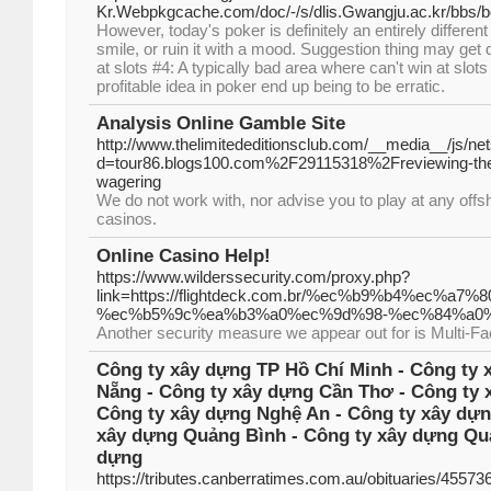
Kr.Webpkgcache.com/doc/-/s/dlis.Gwangju.ac.kr/bb
However, today's poker is definitely an entirely differe
smile, or ruin it with a mood. Suggestion thing may get
at slots #4: A typically bad area where can't win at sl
profitable idea in poker end up being to be erratic.
Analysis Online Gamble Site
http://www.thelimitededitionsclub.com/__media__/js/ne
d=tour86.blogs100.com%2F29115318%2Freviewing-the-b
wagering
We do not work with, nor advise you to play at any off
casinos.
Online Casino Help!
https://www.wilderssecurity.com/proxy.php?
link=https://flightdeck.com.br/%ec%b9%b4%ec
%ec%b5%9c%ea%b3%a0%ec%9d%98-%ec%84%a0%
Another security measure we appear out for is Multi-Fa
Công ty xây dựng TP Hồ Chí Minh - Công ty 
Nẵng - Công ty xây dựng Cần Thơ - Công ty 
Công ty xây dựng Nghệ An - Công ty xây dựn
xây dựng Quảng Bình - Công ty xây dựng Quả
dựng
https://tributes.canberratimes.com.au/obituaries/4557