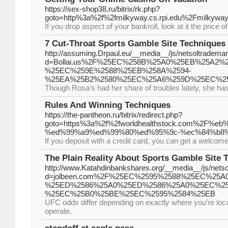
https://sex-shop38.ru/bitrix/rk.php?
goto=http%3a%2f%2fmilkyway.cs.rpi.edu%2Fmilkyw
If you drop aspect of your bankroll, look at it the price o
7 Cut-Throat Sports Gamble Site Techniques 
http://assuming.Drpaul.eu/__media__/js/netsoltradema
d=Bollai.us%2F%25EC%258B%25A0%25EB%25A2%
%25EC%259E%2588%25EB%258A%2594-
%25EA%25B2%2580%25EC%25A6%259D%25EC%2
Though Rosa’s had her share of troubles lately, she h
Rules And Winning Techniques
https://the-pantheon.ru/bitrix/redirect.php?
goto=https%3a%2f%2fworldhealthstock.com%
%ed%99%a9%ed%99%80%ed%95%9c-%ec%84%b8
If you deposit with a credit card, you can get a welcom
The Plain Reality About Sports Gamble Site T
http://www.Katahdinbankshares.org/__media__/js/nets
d=jolbeen.com%2F%25EC%2595%2588%25EC%25A
%25ED%2586%25A0%25ED%2586%25A0%25EC%2
%25EC%25B0%25BE%25EC%2595%2584%25EB
UFC odds differ depending on exactly where you’re loca
operate.