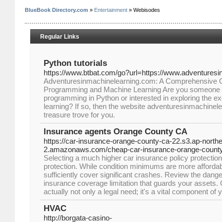
BlueBook Directory.com
»
Entertainment
» Webisodes
Regular Links
Python tutorials
https://www.btbat.com/go?url=https://www.adventures
Adventuresinmachinelearning.com: A Comprehensive G
Programming and Machine Learning Are you someone w
programming in Python or interested in exploring the ex
learning? If so, then the website adventuresinmachinelea
treasure trove for you.
Insurance agents Orange County CA
https://car-insurance-orange-county-ca-22.s3.ap-northe
2.amazonaws.com/cheap-car-insurance-orange-county
Selecting a much higher car insurance policy protection l
protection. While condition minimums are more affordab
sufficiently cover significant crashes. Review the dang
insurance coverage limitation that guards your assets.
actually not only a legal need; it's a vital component of
HVAC
http://borgata-casino-