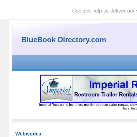
Cookies help us deliver our 
BlueBook Directory.com
Imperial Restrooms Inc offers mobile restroom trailer rentals, show
fairs, fe
Webisodes