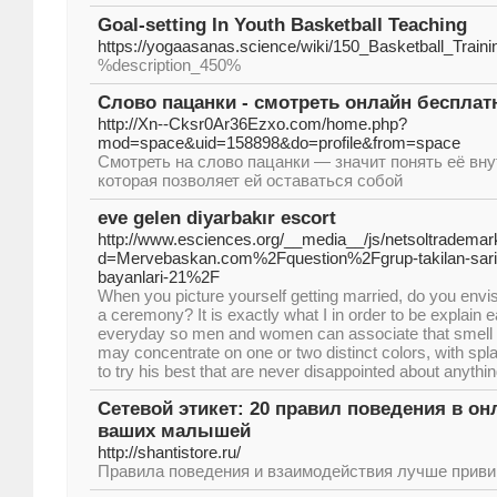
Goal-setting In Youth Basketball Teaching
https://yogaasanas.science/wiki/150_Basketball_Trai
%description_450%
Слово пацанки - смотреть онлайн бесплат
http://Xn--Cksr0Ar36Ezxo.com/home.php?
mod=space&uid=158898&do=profile&from=space
Смотреть на слово пацанки — значит понять её вн
которая позволяет ей оставаться собой
eve gelen diyarbakır escort
http://www.esciences.org/__media__/js/netsoltrademar
d=Mervebaskan.com%2Fquestion%2Fgrup-takilan-sarisi
bayanlari-21%2F
When you picture yourself getting married, do you envisi
a ceremony? It is exactly what I in order to be explain e
everyday so men and women can associate that smell w
may concentrate on one or two distinct colors, with spl
to try his best that are never disappointed about anythin
Сетевой этикет: 20 правил поведения в онл
ваших малышей
http://shantistore.ru/
Правила поведения и взаимодействия лучше привив