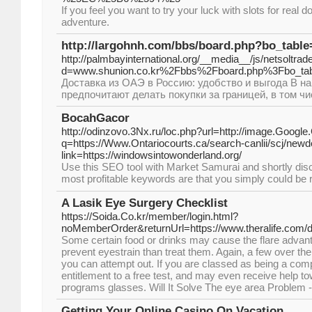
If you feel you want to try your luck with slots for real
adventure.
http://largohnh.com/bbs/board.php?bo_tabl
http://palmbayinternational.org/__media__/js/netsoltra
d=www.shunion.co.kr%2Fbbs%2Fboard.php%3Fbo_ta
Доставка из ОАЭ в Россию: удобство и выгода В 
предпочитают делать покупки за границей, в том чи
BocahGacor
http://odinzovo.3Nx.ru/loc.php?url=http://image.Google.
q=https://Www.Ontariocourts.ca/search-canlii/scj/new
link=https://windowsintowonderland.org/
Use thіs SEO tool with Market Samurai and shortly dis
most profіtable keywords are that you simply couⅼd be ra
A Lasik Eye Surgery Checklist
https://Soida.Co.kr/member/login.html?
noMemberOrder&returnUrl=https://www.theralife.com/d
Some certain food or drinks may cause the flare advant
prevent eyestrain than treat them. Again, a few over th
you can attempt out. If you are classed as being a co
entitlement to a free test, and may even receive help t
programs glasses. Will It Solve The eye area Problem
Getting Your Online Casino On Vacation