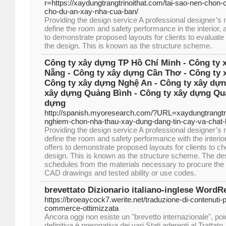
r=https://xaydungtrangtrinoithat.com/tai-sao-nen-chon-
cho-du-an-xay-nha-cua-ban/
Providing the design service A professional designer’s
define the room and safety performance in the interior, 
to demonstrate proposed layouts for clients to evaluate
the design. This is known as the structure scheme.
Công ty xây dựng TP Hồ Chí Minh - Công ty 
Nẵng - Công ty xây dựng Cần Thơ - Công ty 
Công ty xây dựng Nghệ An - Công ty xây dựn
xây dựng Quảng Bình - Công ty xây dựng Quả
dựng
http://spanish.myoresearch.com/?URL=xaydungtrangtr
nghiem-chon-nha-thau-xay-dung-dang-tin-cay-va-chat
Providing the design service A professional designer’s
define the room and safety performance with the interior
offers to demonstrate proposed layouts for clients to c
design. This is known as the structure scheme. The de
schedules from the materials necessary to procure the 
CAD drawings and tested ability or use codes.
brevettato Dizionario italiano-inglese WordR
https://broeaycock7.werite.net/traduzione-di-contenuti-p
commerce-ottimizzata
Ancora oggi non esiste un "brevetto internazionale", po
definitiva è prerogativa dei vari Stati aderenti al Trattato.