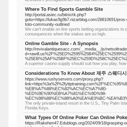
Where To Find Sports Gamble Site
http://portal.asiec.ru/bitrix/rk.php?
goto=https://lukas9g9b7.nizarblog.com/28810691/pros-of
toto-community-outlined
We can’t enable on line sports betting organizations to o
consequences when the stakes are so high.
Online Gamble Site - A Synopsis
http://revivalantiquesacc.com/__media__/js/netsoltra
d=rawill.us%2F%25ED%2595%25B4%25EC%2599
%25EB%25AF%25BF%25EC%259D%258C%25EC%2
A superior casino supply should suit how you play, how
Considerations To Know About 제주 스웨디시
https://www.rushyservers.com/proxy.php?
link=https%3a%2f%2fyttptraining.com%2F%EC%
%EB%A7%88%EC%82%AC%EC%A7%80-
%ED%9E%90%EB%A7%81%EC%9D%98-
%EC%98%88%EC%88%A0%EA%B3%BC-%EA%B3
The only private-island resort in the U.S., Tiny Palm Isla
Florida Keys.
What Types Of Online Poker Can Online Poke
https://Rakehen47.Edublogs.org/2024/09/18/grasping-on