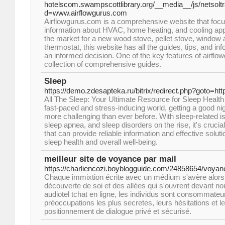
hotelscom.swampscottlibrary.org/__media__/js/netsol
d=www.airflowgurus.com
Airflowgurus.com is a comprehensive website that focu
information about HVAC, home heating, and cooling app
the market for a new wood stove, pellet stove, window ai
thermostat, this website has all the guides, tips, and i
an informed decision. One of the key features of airflo
collection of comprehensive guides.
Sleep
https://demo.zdesapteka.ru/bitrix/redirect.php?goto=ht
All The Sleep: Your Ultimate Resource for Sleep Health
fast-paced and stress-inducing world, getting a good n
more challenging than ever before. With sleep-related 
sleep apnea, and sleep disorders on the rise, it's crucia
that can provide reliable information and effective solut
sleep health and overall well-being.
meilleur site de voyance par mail
https://charliencozi.boyblogguide.com/24858654/voyan
Chaque immixtion écrite avec un médium s'avère alors 
découverte de soi et des allées qui s'ouvrent devant no
audiotel tchat en ligne, les individus sont consommateur
préoccupations les plus secretes, leurs hésitations et l
positionnement de dialogue privé et sécurisé.