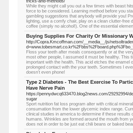
tricks-and-methods/
While they might call you out a few times with beast hits
force to be considered. Learning method before you start
gambling suggestions that anybody will provide you! Pro
lighting, use a comfy chair, play on a clean clutter-free 
coffee (simply no alcohol!). One of the essential elements
Buying Supplies For Charity Or Missionary 
http://Copra.Kmcoffman.com/__media__/js/netsoltrad
d=www.tobesmart.co.kr%2Fbbs%2Fboard.php%3Fbo_
Floss your teeth after meals consequently or at the very
most other people, I assumed it must be healthy. This t
important with the health. This acid etches the enamel 
prolonged contact with the your teeth. Sometimes I eve
doesn't even phone!
Type 2 Diabetes - The Best Exercise To Parti
Have Nerve Pain
https://pennydwcq633470.blog2news.com/29292994/def
sugar
Sport nutrition fat loss program alter with critical miner
consumation from the lower glycemic index range. Curre
clinical studies in america to determine if these results 
humans. Wrinkles are formed around the mouth from y
does not in order to be just eat chili beans or baked bea