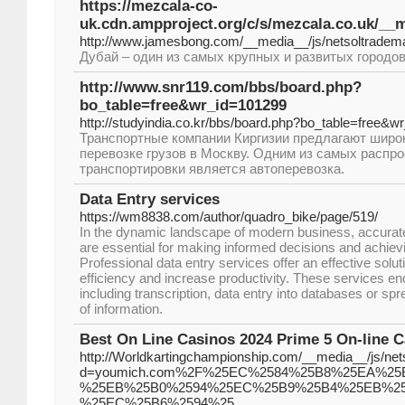
https://mezcala-co-
uk.cdn.ampproject.org/c/s/mezcala.co.uk/
http://www.jamesbong.com/__media__/js/netsoltr
Дубай – один из самых крупных и развитых городо
http://www.snr119.com/bbs/board.php?
bo_table=free&wr_id=101299
http://studyindia.co.kr/bbs/board.php?bo_table=free&w
Транспортные компании Киргизии предлагают широк
перевозке грузов в Москву. Одним из самых распр
транспортировки является автоперевозка.
Data Entry services
https://wm8838.com/author/quadro_bike/page/519/
In the dynamic landscape of modern business, accurate 
are essential for making informed decisions and achiev
Professional data entry services offer an effective solut
efficiency and increase productivity. These services e
including transcription, data entry into databases or spr
of information.
Best On Line Casinos 2024 Prime 5 On-line
http://Worldkartingchampionship.com/__media__/js/ne
d=youmich.com%2F%25EC%2584%25B8%25EA%2
%25EB%25B0%2594%25EC%25B9%25B4%25EB%2
%25EC%25B6%2594%25