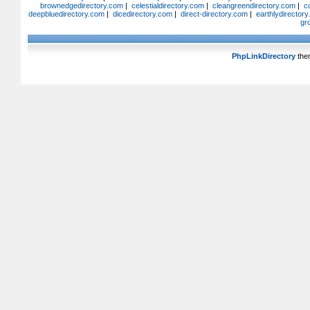
brownedgedirectory.com
|
celestialdirectory.com
|
cleangreendirectory.com
|
c
deepbluedirectory.com
|
dicedirectory.com
|
direct-directory.com
|
earthlydirector
gr
PhpLinkDirectory
the