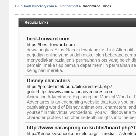
BlueBook Directory.com
»
Entertainment
» Randomized Things
Regular Links
best-forward.com
https://best-forward.com
dewatangkas Situs Gacor dewatangkas Link Alternatif a
perjudian online yang sudah diakui oleh beberapa pemain 
menyediakan razia jenis permainan slots yang boleh di
pemain, maka tiap pemain dapat memilih permainan s
keinginan mereka.
Disney characters
https://profdezinfektor.ru/bitrix/redirect.php?
goto=https://www.animationadventures.com
Animation Adventures: Exploring the Magical World of 
Adventures is an enchanting website that takes you on a 
captivating world of Disney animations, characters, a
yourself in this virtual wonderland, you will discover a t
character profiles that offer in-depth insights into the 
http://www.naraspring.co.kr/bbs/board.php?
http://Kentuckyschoolcounselor.org/__media__/js/nets