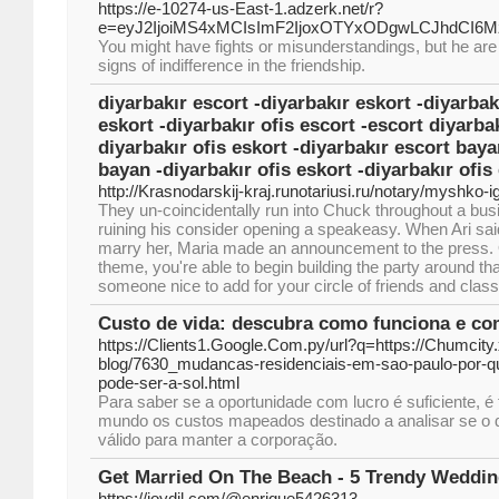
https://e-10274-us-East-1.adzerk.net/r?
e=eyJ2IjoiMS4xMCIsImF2IjoxOTYxODgwLCJhdCI
You might have fights or misunderstandings, but he are t
signs of indifference in the friendship.
diyarbakır escort -diyarbakır eskort -diyarbak
eskort -diyarbakır ofis escort -escort diyarbak
diyarbakır ofis eskort -diyarbakır escort baya
bayan -diyarbakır ofis eskort -diyarbakır ofis
http://Krasnodarskij-kraj.runotariusi.ru/notary/myshko-i
They un-coincidentally run into Chuck throughout a bus
ruining his consider opening a speakeasy. When Ari sa
marry her, Maria made an announcement to the press. 
theme, you're able to begin building the party around that
someone nice to add for your circle of friends and cla
Custo de vida: descubra como funciona e co
https://Clients1.Google.Com.py/url?q=https://Chumcity
blog/7630_mudancas-residenciais-em-sao-paulo-por-q
pode-ser-a-sol.html
Para saber se a oportunidade com lucro é suficiente, é
mundo os custos mapeados destinado a analisar se o 
válido para manter a corporação.
Get Married On The Beach - 5 Trendy Weddi
https://joydil.com/@enrique5426313