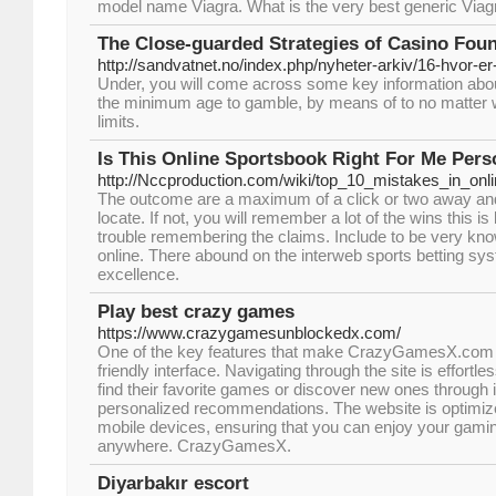
model name Viagra. What is the very best generic Viag
The Close-guarded Strategies of Casino Fou
http://sandvatnet.no/index.php/nyheter-arkiv/16-hvor-e
Under, you will come across some key information abou
the minimum age to gamble, by means of to no matter w
limits.
Is This Online Sportsbook Right For Me Pers
http://Nccproduction.com/wiki/top_10_mistakes_in_onl
The outcome are a maximum of a click or two away an
locate. If not, you will remember a lot of the wins this is 
trouble remembering the claims. Include to be very kn
online. There abound on the interweb sports betting sys
excellence.
Play best crazy games
https://www.crazygamesunblockedx.com/
One of the key features that make CrazyGamesX.com ex
friendly interface. Navigating through the site is effortle
find their favorite games or discover new ones through i
personalized recommendations. The website is optimiz
mobile devices, ensuring that you can enjoy your gami
anywhere. CrazyGamesX.
Diyarbakır escort