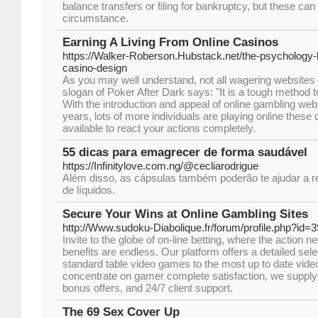
balance transfers or filing for bankruptcy, but these c
circumstance.
Earning A Living From Online Casinos
https://Walker-Roberson.Hubstack.net/the-psychology-b
casino-design
As you may well understand, not all wagering websites 
slogan of Poker After Dark says: "It is a tough method t
With the introduction and appeal of online gambling webs
years, lots of more individuals are playing online these
available to react your actions completely.
55 dicas para emagrecer de forma saudável
https://Infinitylove.com.ng/@cecliarodrigue
Além disso, as cápsulas também poderão te ajudar a r
de líquidos.
Secure Your Wins at Online Gambling Sites
http://Www.sudoku-Diabolique.fr/forum/profile.php?id=
Invite to the globe of on-line betting, where the action 
benefits are endless. Our platform offers a detailed sel
standard table video games to the most up to date video 
concentrate on gamer complete satisfaction, we suppl
bonus offers, and 24/7 client support.
The 69 Sex Cover Up