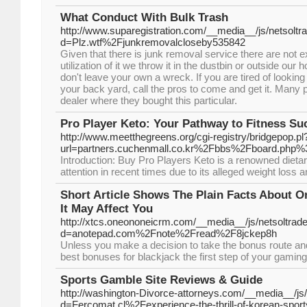
What Conduct With Bulk Trash
http://www.suparegistration.com/__media__/js/netsolt
d=Plz.wtf%2Fjunkremovalcloseby535842
Given that there is junk removal service there are not 
utilization of it we throw it in the dustbin or outside o
don't leave your own a wreck. If you are tired of looking 
your back yard, call the pros to come and get it. Many p
dealer where they bought this particular.
Pro Player Keto: Your Pathway to Fitness Su
http://www.meetthegreens.org/cgi-registry/bridgepop.pl
url=partners.cuchenmall.co.kr%2Fbbs%2Fboard.ph
Introduction: Buy Pro Players Keto is a renowned dietar
attention in recent times due to its alleged weight loss a
Short Article Shows The Plain Facts About 
It May Affect You
http://xtcs.oneononeicrm.com/__media__/js/netsoltra
d=anotepad.com%2Fnote%2Fread%2F8jckep8h
Unless you make a decision to take the bonus route a
best bonuses for blackjack the first step of your gaming
Sports Gamble Site Reviews & Guide
http://washington-Divorce-attorneys.com/__media__/js
d=Fercomat.cl%2Fexperience-the-thrill-of-korean-sport