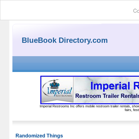
Co
BlueBook Directory.com
Imperial Restrooms Inc offers mobile restroom trailer rentals, show
fairs, fe
Randomized Things