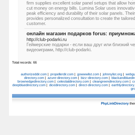
firm supplies excellent solar panel setups that allow
cut money on energy bills. Lumina Solar uses innovati
peak efficiency and durability of their solar panels. The
provides personalized consultation to create the tailored
customer.
онлайн магазин подарков forus: приумно
http://club-podarki.ru
Геймерские подарки - если ваш друг или близкий ч
видеоиграми, http://club-podarki.
Total records: 66
authorizeddir.com
|
propellerdir.com
|
gowwwlist.com
|
johnnylist.org
|
webgui
directory.com
|
azure-directory.com
|
bizz-directory.com
|
blackandbluedir
brownedgedirectory.com
|
celestialdirectory.com
|
cleangreendirectory.com
|
c
deepbluedirectory.com
|
dicedirectory.com
|
direct-directory.com
|
earthlydirector
gr
PhpLinkDirectory
the