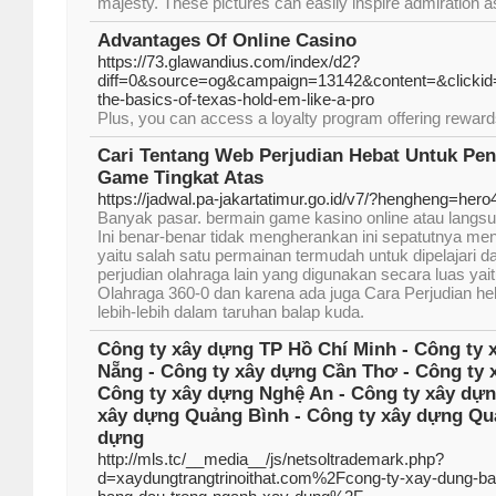
majesty. These pictures can easily inspire admiration a
Advantages Of Online Casino
https://73.glawandius.com/index/d2?
diff=0&source=og&campaign=13142&content=&clickid=
the-basics-of-texas-hold-em-like-a-pro
Plus, you can access a loyalty program offering rewar
Cari Tentang Web Perjudian Hebat Untuk Pe
Game Tingkat Atas
https://jadwal.pa-jakartatimur.go.id/v7/?hengheng=hero
Banyak pasar. bermain game kasino online atau langsu
Ini benar-benar tidak mengherankan ini sepatutnya men
yaitu salah satu permainan termudah untuk dipelajari 
perjudian olahraga lain yang digunakan secara luas ya
Olahraga 360-0 dan karena ada juga Cara Perjudian heb
lebih-lebih dalam taruhan balap kuda.
Công ty xây dựng TP Hồ Chí Minh - Công ty 
Nẵng - Công ty xây dựng Cần Thơ - Công ty 
Công ty xây dựng Nghệ An - Công ty xây dựn
xây dựng Quảng Bình - Công ty xây dựng Quả
dựng
http://mls.tc/__media__/js/netsoltrademark.php?
d=xaydungtrangtrinoithat.com%2Fcong-ty-xay-dung-bao-