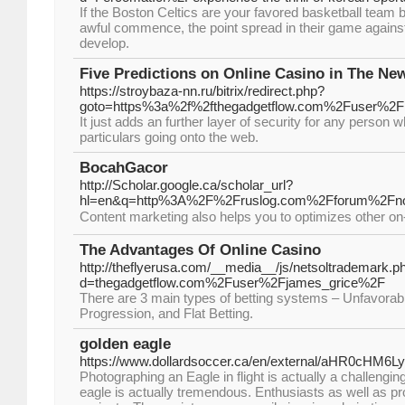
If the Boston Celtics are your favored basketball team b
awful commence, the point spread in their game agains
develop.
Five Predictions on Online Casino in The Ne
https://stroybaza-nn.ru/bitrix/redirect.php?
goto=https%3a%2f%2fthegadgetflow.com%2Fuser%2F
It just adds an further layer of security for any person 
particulars going onto the web.
BocahGacor
http://Scholar.google.ca/scholar_url?
hl=en&q=http%3A%2F%2Fruslog.com%2Fforum%2F
The Advantages Of Online Casino
http://theflyerusa.com/__media__/js/netsoltrademark.p
d=thegadgetflow.com%2Fuser%2Fjames_grice%2F
There are 3 main types of betting systems – Unfavora
Progression, and Flat Betting.
golden eagle
https://www.dollardsoccer.ca/en/external/aHR0
Photographing an Eagle in flight is actually a challen
eagle is actually tremendous. Enthusiasts as well as pro