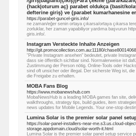
/giriş|bağlantı|çıkış}|Para çekme {para/kazanç
{hack|oturum aç} parabet oldukça {basit/kolay}
defterine giriş} ve {parabet kumarhanesine er
https://parabet-guncel-giris.info/
ne zaman/eğer senin ortaya çıkarsa/ortaya çıkarsa tere
zorluklar, her zaman yapabiliyor yardıma başvurun http
giris.info/.
Instagram Versteckte Inhalte Anzeigen
http://git.promocollection.com.au:11180/chase8001406
"Private Instagram ansehen" bedeutet, private Instagr
dass sie öffentlich sichtbar sind. Normalerweise ist daf
Zustimmung der Person nötig. Online-Tools oder Hacks
sind oft unsicher oder illegal. Der sicherste Weg ist, di
die Freigabe zu erhalten.
MOBA Fans Blog
https://www.mobanewshub.com
MobaNewsHub is a leading MOBA games fan site, deliv
walkthroughs, strategy tips, build guides, item strategie
news updates for Mobile Legends. Your one-stop destin
Lumina Solar is the premier solar panel setu
https://solar-panel-installers-near-me.s3.us.cloud-objec
storage.appdomain.cloud/solar-worth-it.html
Lumina Solar is the premier solar panel setup service p