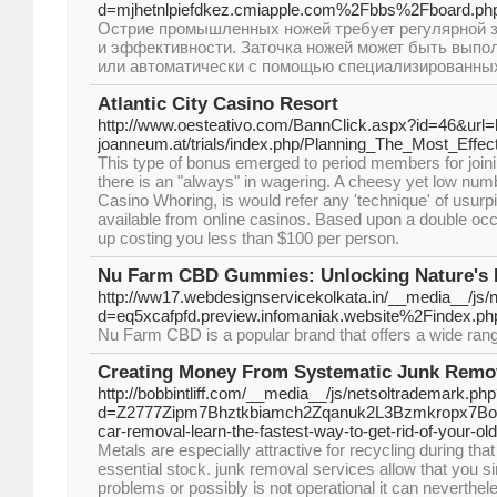
d=mjhetnlpiefdkez.cmiapple.com%2Fbbs%2Fboard.p
Острие промышленных ножей требует регулярной з
и эффективности. Заточка ножей может быть выпо
или автоматически с помощью специализированных
Atlantic City Casino Resort
http://www.oesteativo.com/BannClick.aspx?id=46&url=ht
joanneum.at/trials/index.php/Planning_The_Most_Effe
This type of bonus emerged to period members for join
there is an "always" in wagering. A cheesy yet low numb
Casino Whoring, is would refer any 'technique' of usur
available from online casinos. Based upon a double o
up costing you less than $100 per person.
Nu Farm CBD Gummies: Unlocking Nature's
http://ww17.webdesignservicekolkata.in/__media__/js/
d=eq5xcafpfd.preview.infomaniak.website%2Find
Nu Farm CBD is a popular brand that offers a wide rang
Creating Money From Systematic Junk Remov
http://bobbintliff.com/__media__/js/netsoltrademark.ph
d=Z2777Zipm7Bhztkbiamch2Zqanuk2L3Bzmkropx7Boi
car-removal-learn-the-fastest-way-to-get-rid-of-your-o
Metals are especially attractive for recycling during tha
essential stock. junk removal services allow that you sim
problems or possibly is not operational it can neverthel