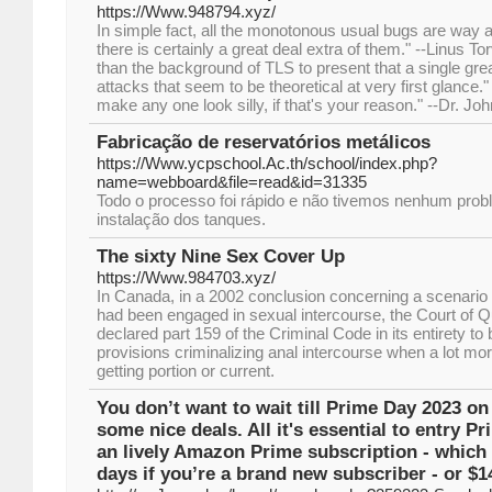
https://Www.948794.xyz/
In simple fact, all the monotonous usual bugs are way a
there is certainly a great deal extra of them." --Linus T
than the background of TLS to present that a single grea
attacks that seem to be theoretical at very first glanc
make any one look silly, if that's your reason." --Dr. Jo
Fabricação de reservatórios metálicos
https://Www.ycpschool.Ac.th/school/index.php?
name=webboard&file=read&id=31335
Todo o processo foi rápido e não tivemos nenhum pro
instalação dos tanques.
The sixty Nine Sex Cover Up
https://Www.984703.xyz/
In Canada, in a 2002 conclusion concerning a scenario i
had been engaged in sexual intercourse, the Court of Q
declared part 159 of the Criminal Code in its entirety to 
provisions criminalizing anal intercourse when a lot mo
getting portion or current.
You don’t want to wait till Prime Day 2023 on
some nice deals. All it's essential to entry P
an lively Amazon Prime subscription - which i
days if you’re a brand new subscriber - or $1