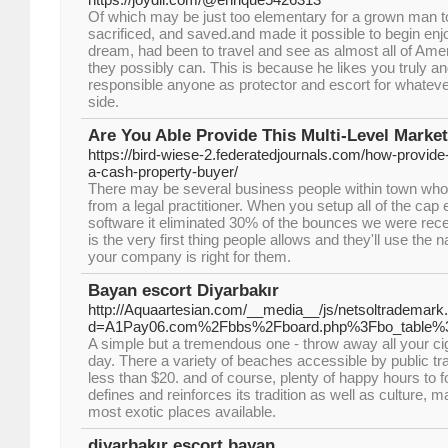
Of which may be just too elementary for a grown man t
sacrificed, and saved.and made it possible to begin enjo
dream, had been to travel and see as almost all of Amer
they possibly can. This is because he likes you truly an
responsible anyone as protector and escort for whatev
side.
Are You Able Provide This Multi-Level Marke
https://bird-wiese-2.federatedjournals.com/how-provide
a-cash-property-buyer/
There may be several business people within town who
from a legal practitioner. When you setup all of the cap 
software it eliminated 30% of the bounces we were rec
is the very first thing people allows and they'll use the
your company is right for them.
Bayan escort Diyarbakır
http://Aquaartesian.com/__media__/js/netsoltrademark
d=A1Pay06.com%2Fbbs%2Fboard.php%3Fbo_table%
A simple but a tremendous one - throw away all your ci
day. There a variety of beaches accessible by public tra
less than $20. and of course, plenty of happy hours to fo
defines and reinforces its tradition as well as culture, m
most exotic places available.
diyarbakır escort bayan