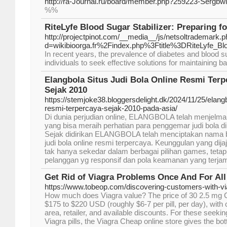
http://ra-Journal.ru/board/member.php?259223-Sergbwl
%%
RiteLyfe Blood Sugar Stabilizer: Preparing f
http://projectpinot.com/__media__/js/netsoltrademark.
d=wikibioorga.fr%2Findex.php%3Ftitle%3DRiteLyfe_Blo
In recent years, the prevalence of diabetes and blood s
individuals to seek effective solutions for maintaining b
Elangbola Situs Judi Bola Online Resmi Terp
Sejak 2010
https://stemjoke38.bloggersdelight.dk/2024/11/25/elangbo
resmi-terpercaya-sejak-2010-pada-asia/
Di dunia perjudian online, ELANGBOLA telah menjelma
yang bisa meraih perhatian para penggemar judi bola di 
Sejak didirikan ELANGBOLA telah menciptakan nama ba
judi bola online resmi terpercaya. Keunggulan yang d
tak hanya sekedar dalam berbagai pilihan games, tetap
pelanggan yg responsif dan pola keamanan yang terjam
Get Rid of Viagra Problems Once And For All
https://www.tobeop.com/discovering-customers-with-vi
How much does Viagra value? The price of 30 2.5 mg Ci
$175 to $220 USD (roughly $6-7 per pill, per day), with 
area, retailer, and available discounts. For these seekin
Viagra pills, the Viagra Cheap online store gives the bo