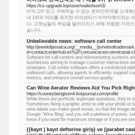
https://cs-upgrade.top/user/waiterbush3/
비아그라 믿고 구매하실 수 있는 온라인약국을 소개해
내 1위의 자리를 유지한 비아센터가 비아마켓이라는 
다. 고객님들의 부담을 덜어드리기 위해 저렴한 가격으
습니다.
Unbelievable news: software call center
http://jewelofjamaica.org/__media__/js/netsoltrademar
d=contactcenterhub.es%2Fcomunicacion-omnicanal-c
Software for call centers and telemarketing systems are 
businesses aiming to manage customer interactions an
strategies. Call center software offers a centralized pl
outbound calls, allowing agents to efficiently support c
metrics, and enhance overall service quality.
Can Wine Aerator Reviews Aid You Pick Righ
https://cooneybengtsen4.livejournal.com/profile
While these are perfectly legitimate questions, they're 
Sometimes hiring a graphic artist to edit your photo or 
wine labels can make good sense, so that the image dis
Google "Wine Blog" and you will a plethora of points. Le
know if you want for maximum storage or if you are see
{{kayıt | kayıt defterine giriş} ve {parabet ca