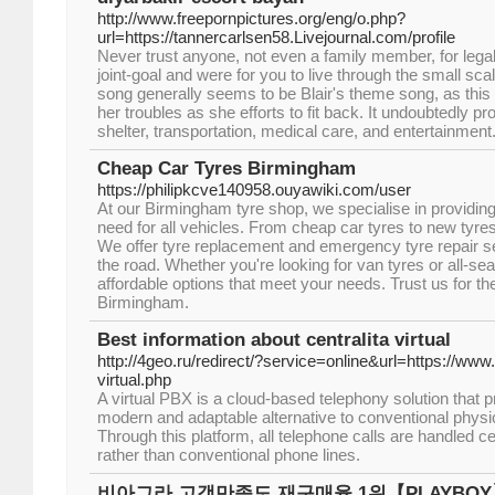
http://www.freepornpictures.org/eng/o.php?
url=https://tannercarlsen58.Livejournal.com/profile
Never trust anyone, not even a family member, for lega
joint-goal and were for you to live through the small scal
song generally seems to be Blair's theme song, as this 
her troubles as she efforts to fit back. It undoubtedly pr
shelter, transportation, medical care, and entertainment
Cheap Car Tyres Birmingham
https://philipkcve140958.ouyawiki.com/user
At our Birmingham tyre shop, we specialise in providing 
need for all vehicles. From cheap car tyres to new tyres, 
We offer tyre replacement and emergency tyre repair s
the road. Whether you're looking for van tyres or all-s
affordable options that meet your needs. Trust us for the
Birmingham.
Best information about centralita virtual
http://4geo.ru/redirect/?service=online&url=https://www.
virtual.php
A virtual PBX is a cloud-based telephony solution that 
modern and adaptable alternative to conventional phys
Through this platform, all telephone calls are handled cen
rather than conventional phone lines.
비아그라 고객만족도 재구매율 1위【PLAYBO