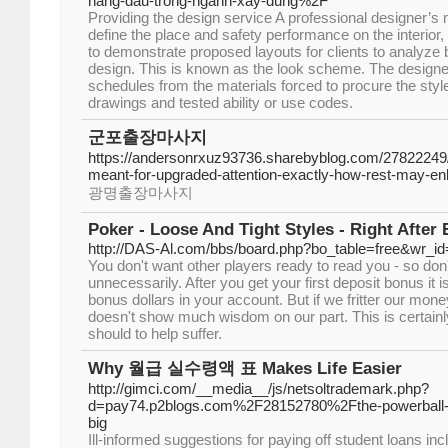
hang-dau-trong-nganh-xay-dung%2F
Providing the design service A professional designer’s
define the place and safety performance on the interior,
to demonstrate proposed layouts for clients to analyze 
design. This is known as the look scheme. The designe
schedules from the materials forced to procure the st
drawings and tested ability or use codes.
군포출장마사지
https://andersonrxuz93736.sharebyblog.com/27822249
meant-for-upgraded-attention-exactly-how-rest-may-enh
광명출장마사지
Poker - Loose And Tight Styles - Right After 
http://DAS-Al.com/bbs/board.php?bo_table=free&wr_i
You don't want other players ready to read you - so don
unnecessarily. After you get your first deposit bonus it 
bonus dollars in your account. But if we fritter our mon
doesn't show much wisdom on our part. This is certainl
should to help suffer.
Why 월급 실수령액 표 Makes Life Easier
http://gimci.com/__media__/js/netsoltrademark.php?
d=pay74.p2blogs.com%2F28152780%2Fthe-powerball-pl
big
Ill-informed suggestions for paying off student loans incl